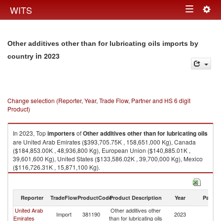
Togg
WITS
Toggle
navig
navigation
Other additives other than for lubricating oils imports by
in 2023
country
Change selection (Reporter, Year, Trade Flow, Partner and HS 6 digit
Product)
In 2023, Top
importers
of
Other additives other than for lubricating oils
are United Arab Emirates ($393,705.75K , 158,651,000 Kg), Canada
($184,853.00K , 48,936,800 Kg), European Union ($140,885.01K ,
39,601,600 Kg), United States ($133,586.02K , 39,700,000 Kg), Mexico
($116,726.31K , 15,871,100 Kg).
Other additives other than for lubricating oils exports by country in 2023
Reporter
TradeFlow
ProductCode
Product Description
Year
Partne
United Arab
Other additives other
Import
381190
2023
W
Emirates
than for lubricating oils