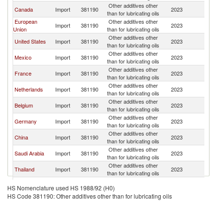
Other additives other
Canada
Import
381190
2023
W
than for lubricating oils
European
Other additives other
Import
381190
2023
W
Union
than for lubricating oils
Other additives other
United States
Import
381190
2023
W
than for lubricating oils
Other additives other
Mexico
Import
381190
2023
W
than for lubricating oils
Other additives other
France
Import
381190
2023
W
than for lubricating oils
Other additives other
Netherlands
Import
381190
2023
W
than for lubricating oils
Other additives other
Belgium
Import
381190
2023
W
than for lubricating oils
Other additives other
Germany
Import
381190
2023
W
than for lubricating oils
Other additives other
China
Import
381190
2023
W
than for lubricating oils
Other additives other
Saudi Arabia
Import
381190
2023
W
than for lubricating oils
Other additives other
Thailand
Import
381190
2023
W
than for lubricating oils
Other additives other
Argentina
Import
381190
2023
W
HS Nomenclature used HS 1988/92 (H0)
than for lubricating oils
HS Code 381190: Other additives other than for lubricating oils
Other additives other
Malaysia
Import
381190
2023
W
than for lubricating oils
Other additives other