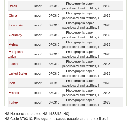
Photographic paper,
Brazil
Import
370310
2023
W
paperboard and textilles, i
Photographic paper,
China
Import
370310
2023
W
paperboard and textilles, i
Photographic paper,
Indonesia
Import
370310
2023
W
paperboard and textilles, i
Photographic paper,
Germany
Import
370310
2023
W
paperboard and textilles, i
Photographic paper,
Vietnam
Import
370310
2023
W
paperboard and textilles, i
European
Photographic paper,
Import
370310
2023
W
Union
paperboard and textilles, i
Photographic paper,
Japan
Import
370310
2023
W
paperboard and textilles, i
Photographic paper,
United States
Import
370310
2023
W
paperboard and textilles, i
Photographic paper,
India
Import
370310
2023
W
paperboard and textilles, i
Photographic paper,
France
Import
370310
2023
W
paperboard and textilles, i
Photographic paper,
Turkey
Import
370310
2023
W
paperboard and textilles, i
Photographic paper,
Italy
Import
370310
2023
W
HS Nomenclature used HS 1988/92 (H0)
paperboard and textilles, i
HS Code 370310: Photographic paper, paperboard and textilles, i
Photographic paper,
Australia
Import
370310
2023
W
paperboard and textilles, i
Photographic paper,