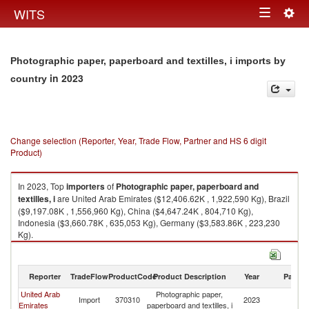
Togg
WITS
Toggle
navig
navigation
Photographic paper, paperboard and textilles, i imports by
in 2023
country
Change selection (Reporter, Year, Trade Flow, Partner and HS 6 digit
Product)
In 2023, Top
importers
of
Photographic paper, paperboard and
textilles, i
are United Arab Emirates ($12,406.62K , 1,922,590 Kg), Brazil
($9,197.08K , 1,556,960 Kg), China ($4,647.24K , 804,710 Kg),
Indonesia ($3,660.78K , 635,053 Kg), Germany ($3,583.86K , 223,230
Kg).
Photographic paper, paperboard and textilles, i exports by country in
2023
Reporter
TradeFlow
ProductCode
Product Description
Year
Partne
United Arab
Photographic paper,
Import
370310
2023
W
Emirates
paperboard and textilles, i