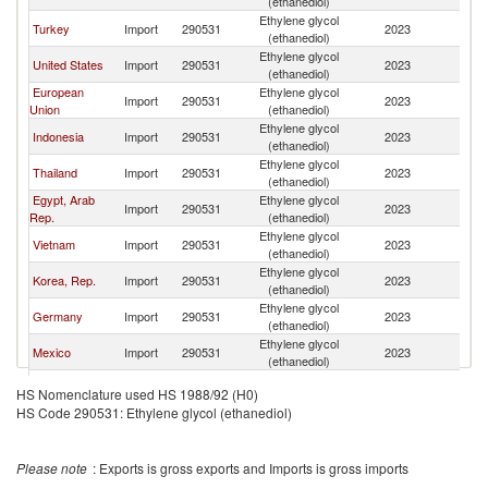
(ethanediol)
Ethylene glycol
Turkey
Import
290531
2023
W
(ethanediol)
Ethylene glycol
United States
Import
290531
2023
W
(ethanediol)
European
Ethylene glycol
Import
290531
2023
W
Union
(ethanediol)
Ethylene glycol
Indonesia
Import
290531
2023
W
(ethanediol)
Ethylene glycol
Thailand
Import
290531
2023
W
(ethanediol)
Egypt, Arab
Ethylene glycol
Import
290531
2023
W
Rep.
(ethanediol)
Ethylene glycol
Vietnam
Import
290531
2023
W
(ethanediol)
Ethylene glycol
Korea, Rep.
Import
290531
2023
W
(ethanediol)
Ethylene glycol
Germany
Import
290531
2023
W
(ethanediol)
Ethylene glycol
Mexico
Import
290531
2023
W
(ethanediol)
Ethylene glycol
Belgium
Import
290531
2023
W
HS Nomenclature used HS 1988/92 (H0)
(ethanediol)
HS Code 290531: Ethylene glycol (ethanediol)
Ethylene glycol
Pakistan
Import
290531
2023
W
(ethanediol)
Ethylene glycol
Lithuania
Import
290531
2023
W
Please note
: Exports is gross exports and Imports is gross imports
(ethanediol)
Ethylene glycol