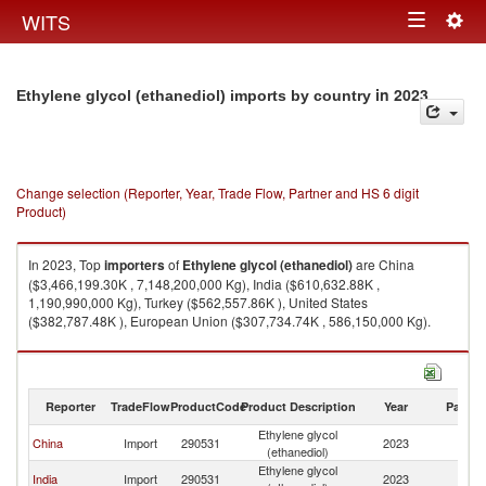
Togg
WITS
Toggle
navig
navigation
in 2023
Ethylene glycol (ethanediol) imports by country
Change selection (Reporter, Year, Trade Flow, Partner and HS 6 digit
Product)
In 2023, Top
importers
of
Ethylene glycol (ethanediol)
are China
($3,466,199.30K , 7,148,200,000 Kg), India ($610,632.88K ,
1,190,990,000 Kg), Turkey ($562,557.86K ), United States
($382,787.48K ), European Union ($307,734.74K , 586,150,000 Kg).
Ethylene glycol (ethanediol) exports by country in 2023
Reporter
TradeFlow
ProductCode
Product Description
Year
Partne
Ethylene glycol
China
Import
290531
2023
W
(ethanediol)
Ethylene glycol
India
Import
290531
2023
W