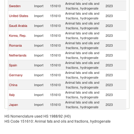
Animal fats and oils and
Sweden
Import
151610
2023
W
fractions, hydrogenate
Animal fats and oils and
United States
Import
151610
2023
W
fractions, hydrogenate
Animal fats and oils and
Saudi Arabia
Import
151610
2023
W
fractions, hydrogenate
Animal fats and oils and
Korea, Rep.
Import
151610
2023
W
fractions, hydrogenate
Animal fats and oils and
Romania
Import
151610
2023
W
fractions, hydrogenate
Animal fats and oils and
Netherlands
Import
151610
2023
W
fractions, hydrogenate
Animal fats and oils and
Spain
Import
151610
2023
W
fractions, hydrogenate
Animal fats and oils and
Germany
Import
151610
2023
W
fractions, hydrogenate
Animal fats and oils and
China
Import
151610
2023
W
fractions, hydrogenate
Animal fats and oils and
Italy
Import
151610
2023
W
fractions, hydrogenate
Animal fats and oils and
Japan
Import
151610
2023
W
fractions, hydrogenate
Animal fats and oils and
Australia
Import
151610
2023
W
HS Nomenclature used HS 1988/92 (H0)
fractions, hydrogenate
HS Code 151610: Animal fats and oils and fractions, hydrogenate
Animal fats and oils and
Denmark
Import
151610
2023
W
fractions, hydrogenate
United
Animal fats and oils and