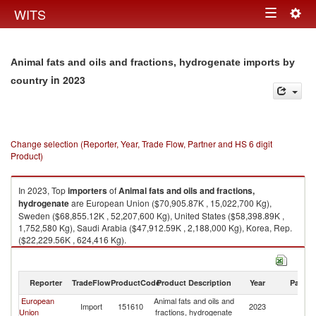
Togg
WITS
Toggle
navig
navigation
Animal fats and oils and fractions, hydrogenate imports by
in 2023
country
Change selection (Reporter, Year, Trade Flow, Partner and HS 6 digit
Product)
In 2023, Top
importers
of
Animal fats and oils and fractions,
hydrogenate
are European Union ($70,905.87K , 15,022,700 Kg),
Sweden ($68,855.12K , 52,207,600 Kg), United States ($58,398.89K ,
1,752,580 Kg), Saudi Arabia ($47,912.59K , 2,188,000 Kg), Korea, Rep.
($22,229.56K , 624,416 Kg).
Animal fats and oils and fractions, hydrogenate exports by country in
2023
Reporter
TradeFlow
ProductCode
Product Description
Year
Partne
European
Animal fats and oils and
Import
151610
2023
W
Union
fractions, hydrogenate