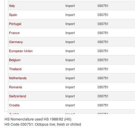
Italy
Import
030751
Spain
Import
030751
Portugal
Import
030751
France
Import
030751
Germany
Import
030751
European Union
Import
030751
Belgium
Import
030751
Thailand
Import
030751
Netherlands
Import
030751
Romania
Import
030751
Switzerland
Import
030751
Croatia
Import
030751
Austria
Import
030751
HS Nomenclature used HS 1988/92 (H0)
Dominican Republic
Import
030751
HS Code 030751: Octopus live, fresh or chilled
Greece
Import
030751