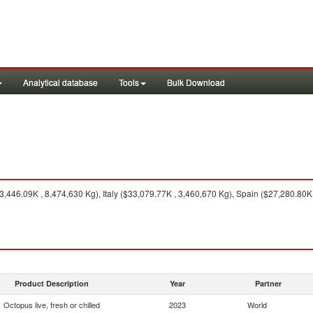
Analytical database
Tools
Bulk Download
,446.09K , 8,474,630 Kg), Italy ($33,079.77K , 3,460,670 Kg), Spain ($27,280.80K 
Product Description
Year
Partner
Octopus live, fresh or chilled
2023
World