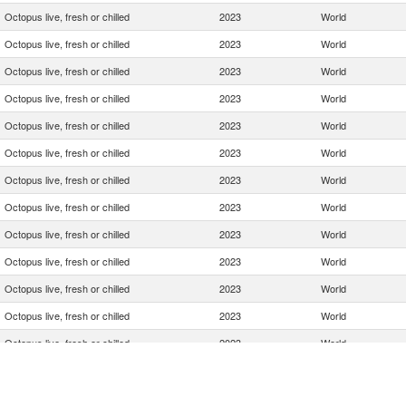
Octopus live, fresh or chilled
2023
World
Octopus live, fresh or chilled
2023
World
Octopus live, fresh or chilled
2023
World
Octopus live, fresh or chilled
2023
World
Octopus live, fresh or chilled
2023
World
Octopus live, fresh or chilled
2023
World
Octopus live, fresh or chilled
2023
World
Octopus live, fresh or chilled
2023
World
Octopus live, fresh or chilled
2023
World
Octopus live, fresh or chilled
2023
World
Octopus live, fresh or chilled
2023
World
Octopus live, fresh or chilled
2023
World
Octopus live, fresh or chilled
2023
World
Octopus live, fresh or chilled
2023
World
Octopus live, fresh or chilled
2023
World