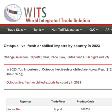
Trade Stats
Tariffs
Non-Tariff Measures
GVC
API
in 2023
Octopus live, fresh or chilled imports by country
Change selection (Reporter, Year, Trade Flow, Partner and HS 6 digit Product)
In 2023, Top
importers
of
Octopus live, fresh or chilled
are Korea, Rep. ($123
454,876 Kg).
Octopus live, fresh or chilled exports by country in 2023
Reporter
TradeFlow
ProductCode
Korea, Rep.
Import
030751