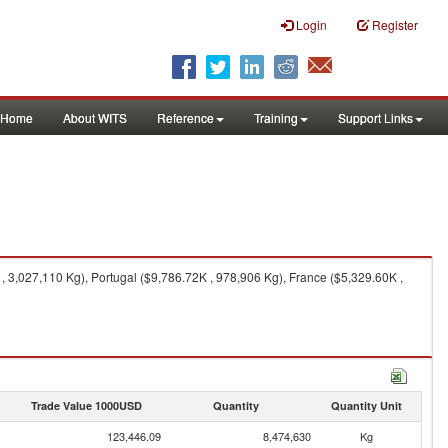
Login
Register
Home
About WITS
Reference
Training
Support Links
, 3,027,110 Kg), Portugal ($9,786.72K , 978,906 Kg), France ($5,329.60K ,
Trade Value 1000USD
Quantity
Quantity Unit
123,446.09
8,474,630
Kg