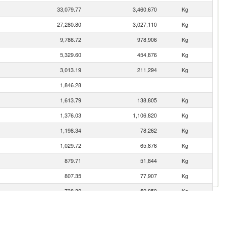
33,079.77
3,460,670
Kg
27,280.80
3,027,110
Kg
9,786.72
978,906
Kg
5,329.60
454,876
Kg
3,013.19
211,294
Kg
1,846.28
1,613.79
138,805
Kg
1,376.03
1,106,820
Kg
1,198.34
78,262
Kg
1,029.72
65,876
Kg
879.71
51,844
Kg
807.35
77,907
Kg
738.32
52,859
Kg
591.52
54,730
Kg
569.19
57,638
Kg