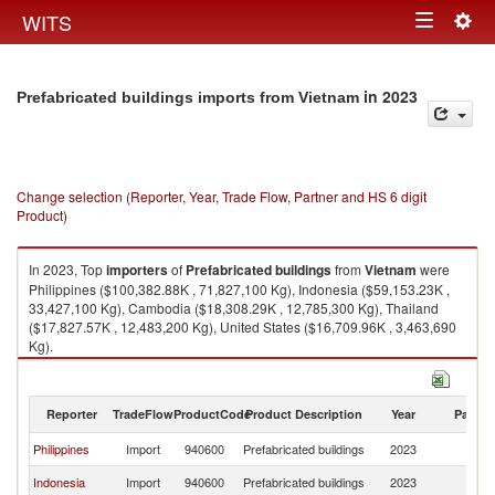
Togg
WITS
Toggle
navig
navigation
in 2023
Prefabricated buildings imports from Vietnam
Change selection (Reporter, Year, Trade Flow, Partner and HS 6 digit
Product)
In 2023, Top
importers
of
Prefabricated buildings
from
Vietnam
were
Philippines ($100,382.88K , 71,827,100 Kg), Indonesia ($59,153.23K ,
33,427,100 Kg), Cambodia ($18,308.29K , 12,785,300 Kg), Thailand
($17,827.57K , 12,483,200 Kg), United States ($16,709.96K , 3,463,690
Kg).
Prefabricated buildings exports by country in 2023
Reporter
TradeFlow
ProductCode
Product Description
Year
Partne
Philippines
Import
940600
Prefabricated buildings
2023
V
Indonesia
Import
940600
Prefabricated buildings
2023
V