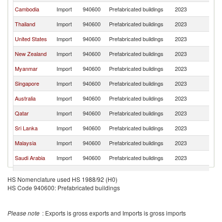
Cambodia
Import
940600
Prefabricated buildings
2023
V
Thailand
Import
940600
Prefabricated buildings
2023
V
United States
Import
940600
Prefabricated buildings
2023
V
New Zealand
Import
940600
Prefabricated buildings
2023
V
Myanmar
Import
940600
Prefabricated buildings
2023
V
Singapore
Import
940600
Prefabricated buildings
2023
V
Australia
Import
940600
Prefabricated buildings
2023
V
Qatar
Import
940600
Prefabricated buildings
2023
V
Sri Lanka
Import
940600
Prefabricated buildings
2023
V
Malaysia
Import
940600
Prefabricated buildings
2023
V
Saudi Arabia
Import
940600
Prefabricated buildings
2023
V
Cote d'Ivoire
Import
940600
Prefabricated buildings
2023
V
HS Nomenclature used HS 1988/92 (H0)
HS Code 940600: Prefabricated buildings
Lao PDR
Import
940600
Prefabricated buildings
2023
V
United
Import
940600
Prefabricated buildings
2023
V
Kingdom
Please note
: Exports is gross exports and Imports is gross imports
Uganda
Import
940600
Prefabricated buildings
2023
V