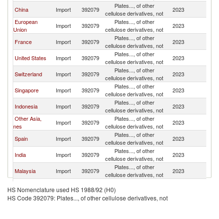
Plates..., of other
China
Import
392079
2023
V
cellulose derivatives, not
European
Plates..., of other
Import
392079
2023
V
Union
cellulose derivatives, not
Plates..., of other
France
Import
392079
2023
V
cellulose derivatives, not
Plates..., of other
United States
Import
392079
2023
V
cellulose derivatives, not
Plates..., of other
Switzerland
Import
392079
2023
V
cellulose derivatives, not
Plates..., of other
Singapore
Import
392079
2023
V
cellulose derivatives, not
Plates..., of other
Indonesia
Import
392079
2023
V
cellulose derivatives, not
Other Asia,
Plates..., of other
Import
392079
2023
V
nes
cellulose derivatives, not
Plates..., of other
Spain
Import
392079
2023
V
cellulose derivatives, not
Plates..., of other
India
Import
392079
2023
V
cellulose derivatives, not
Plates..., of other
Malaysia
Import
392079
2023
V
cellulose derivatives, not
Plates..., of other
Denmark
Import
392079
2023
V
HS Nomenclature used HS 1988/92 (H0)
cellulose derivatives, not
HS Code 392079: Plates..., of other cellulose derivatives, not