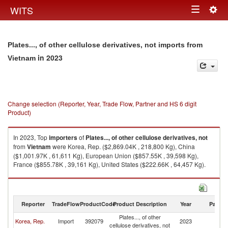
Togg
WITS
Toggle
navig
navigation
Plates..., of other cellulose derivatives, not imports from
in 2023
Vietnam
Change selection (Reporter, Year, Trade Flow, Partner and HS 6 digit
Product)
In 2023, Top
importers
of
Plates..., of other cellulose derivatives, not
from
Vietnam
were Korea, Rep. ($2,869.04K , 218,800 Kg), China
($1,001.97K , 61,611 Kg), European Union ($857.55K , 39,598 Kg),
France ($855.78K , 39,161 Kg), United States ($222.66K , 64,457 Kg).
Plates..., of other cellulose derivatives, not exports by country in 2023
Reporter
TradeFlow
ProductCode
Product Description
Year
Partne
Plates..., of other
Korea, Rep.
Import
392079
2023
V
cellulose derivatives, not