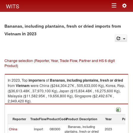
Togg
WITS
Toggle
navig
navigation
Bananas, including plantains, fresh or dried imports from
in 2023
Vietnam
Change selection (Reporter, Year, Trade Flow, Partner and HS 6 digit
Product)
In 2023, Top
importers
of
Bananas, including plantains, fresh or dried
from
Vietnam
were China ($244,304.27K , 505,633,000 Kg), Korea, Rep.
($36,613.48K , 37,970,100 Kg), Japan ($15,834.48K , 16,275,600 Kg),
Malaysia ($11,582.95K , 19,656,800 Kg), Singapore ($2,492.67K ,
2,949,420 Kg).
Bananas, including plantains, fresh or dried exports by country in 2023
Reporter
TradeFlow
ProductCode
Product Description
Year
Partne
Bananas, including
China
Import
080300
2023
V
plantains, fresh or dried