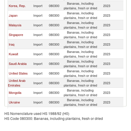
Bananas, including
Korea, Rep.
Import
080300
2023
V
plantains, fresh or dried
Bananas, including
Japan
Import
080300
2023
V
plantains, fresh or dried
Bananas, including
Malaysia
Import
080300
2023
V
plantains, fresh or dried
Bananas, including
Singapore
Import
080300
2023
V
plantains, fresh or dried
Bananas, including
Iraq
Import
080300
2023
V
plantains, fresh or dried
Bananas, including
Kuwait
Import
080300
2023
V
plantains, fresh or dried
Bananas, including
Saudi Arabia
Import
080300
2023
V
plantains, fresh or dried
Bananas, including
United States
Import
080300
2023
V
plantains, fresh or dried
United Arab
Bananas, including
Import
080300
2023
V
Emirates
plantains, fresh or dried
Bananas, including
Mongolia
Import
080300
2023
V
plantains, fresh or dried
Bananas, including
Ukraine
Import
080300
2023
V
plantains, fresh or dried
European
Bananas, including
Import
080300
2023
V
HS Nomenclature used HS 1988/92 (H0)
Union
plantains, fresh or dried
HS Code 080300: Bananas, including plantains, fresh or dried
Hong Kong,
Bananas, including
Import
080300
2023
V
China
plantains, fresh or dried
Bananas, including