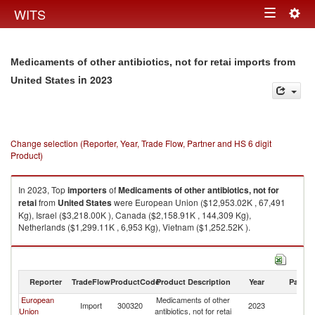
Togg
WITS
Toggle
navig
navigation
Medicaments of other antibiotics, not for retai imports from
in 2023
United States
Change selection (Reporter, Year, Trade Flow, Partner and HS 6 digit
Product)
In 2023, Top
importers
of
Medicaments of other antibiotics, not for
retai
from
United States
were European Union ($12,953.02K , 67,491
Kg), Israel ($3,218.00K ), Canada ($2,158.91K , 144,309 Kg),
Netherlands ($1,299.11K , 6,953 Kg), Vietnam ($1,252.52K ).
Medicaments of other antibiotics, not for retai exports by country in 2023
Reporter
TradeFlow
ProductCode
Product Description
Year
Partne
European
Medicaments of other
Un
Import
300320
2023
Union
antibiotics, not for retai
St