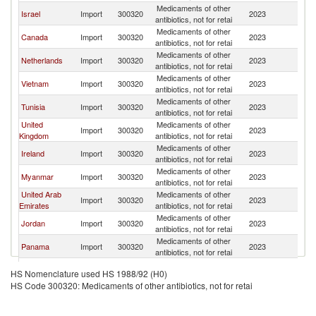
Medicaments of other
Un
Israel
Import
300320
2023
antibiotics, not for retai
St
Medicaments of other
Un
Canada
Import
300320
2023
antibiotics, not for retai
St
Medicaments of other
Un
Netherlands
Import
300320
2023
antibiotics, not for retai
St
Medicaments of other
Un
Vietnam
Import
300320
2023
antibiotics, not for retai
St
Medicaments of other
Un
Tunisia
Import
300320
2023
antibiotics, not for retai
St
United
Medicaments of other
Un
Import
300320
2023
Kingdom
antibiotics, not for retai
St
Medicaments of other
Un
Ireland
Import
300320
2023
antibiotics, not for retai
St
Medicaments of other
Un
Myanmar
Import
300320
2023
antibiotics, not for retai
St
United Arab
Medicaments of other
Un
Import
300320
2023
Emirates
antibiotics, not for retai
St
Medicaments of other
Un
Jordan
Import
300320
2023
antibiotics, not for retai
St
Medicaments of other
Un
Panama
Import
300320
2023
antibiotics, not for retai
St
Medicaments of other
Un
Japan
Import
300320
2023
HS Nomenclature used HS 1988/92 (H0)
antibiotics, not for retai
St
HS Code 300320: Medicaments of other antibiotics, not for retai
Cayman
Medicaments of other
Un
Import
300320
2023
Islands
antibiotics, not for retai
St
Medicaments of other
Un