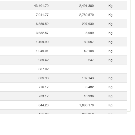
43,401.70
2,491,300
Kg
7,041.77
2,780,570
Kg
6,350.52
207,930
Kg
3,682.57
8,099
Kg
1,409.90
80,657
Kg
1,045.01
42,108
Kg
985.42
247
Kg
887.02
835.98
197,143
Kg
776.17
6,482
Kg
753.17
10,936
Kg
644.20
1,880,170
Kg
451.26
260,318
Kg
409.07
14,456
Kg
352.75
9,293
Kg