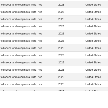
 oil seeds and oleaginous fruits, nes
2023
United States
 oil seeds and oleaginous fruits, nes
2023
United States
 oil seeds and oleaginous fruits, nes
2023
United States
 oil seeds and oleaginous fruits, nes
2023
United States
 oil seeds and oleaginous fruits, nes
2023
United States
 oil seeds and oleaginous fruits, nes
2023
United States
 oil seeds and oleaginous fruits, nes
2023
United States
 oil seeds and oleaginous fruits, nes
2023
United States
 oil seeds and oleaginous fruits, nes
2023
United States
 oil seeds and oleaginous fruits, nes
2023
United States
 oil seeds and oleaginous fruits, nes
2023
United States
 oil seeds and oleaginous fruits, nes
2023
United States
 oil seeds and oleaginous fruits, nes
2023
United States
 oil seeds and oleaginous fruits, nes
2023
United States
 oil seeds and oleaginous fruits, nes
2023
United States