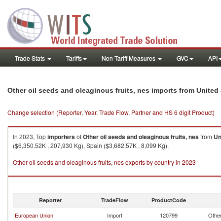
Trade Stats
Tariffs
Non-Tariff Measures
GVC
API
Other oil seeds and oleaginous fruits, nes imports from United
Change selection (Reporter, Year, Trade Flow, Partner and HS 6 digit Product)
In 2023, Top
importers
of
Other oil seeds and oleaginous fruits, nes
from
Un
($6,350.52K , 207,930 Kg), Spain ($3,682.57K , 8,099 Kg).
Other oil seeds and oleaginous fruits, nes exports by country in 2023
Reporter
TradeFlow
ProductCode
European Union
Import
120799
Other