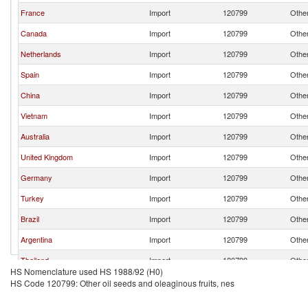
France
Import
120799
Other
Canada
Import
120799
Other
Netherlands
Import
120799
Other
Spain
Import
120799
Other
China
Import
120799
Other
Vietnam
Import
120799
Other
Australia
Import
120799
Other
United Kingdom
Import
120799
Other
Germany
Import
120799
Other
Turkey
Import
120799
Other
Brazil
Import
120799
Other
Argentina
Import
120799
Other
Thailand
Import
120799
Other
HS Nomenclature used HS 1988/92 (H0)
Honduras
Import
120799
Other
HS Code 120799: Other oil seeds and oleaginous fruits, nes
Ukraine
Import
120799
Other