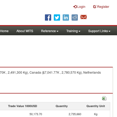
Login
Register
Home
About WITS
Reference
Training
Support Links
0K , 2,491,300 Kg), Canada ($7,041.77K , 2,780,570 Kg), Netherlands
Trade Value 1000USD
Quantity
Quantity Unit
50,173.70
2,735,660
Kg