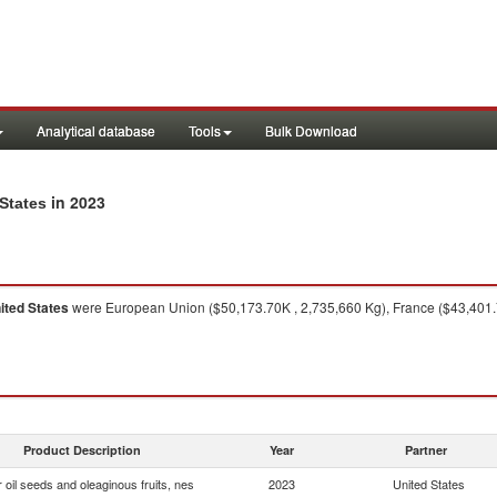
Analytical database
Tools
Bulk Download
in 2023
 States
ited States
were European Union ($50,173.70K , 2,735,660 Kg), France ($43,401.7
Product Description
Year
Partner
 oil seeds and oleaginous fruits, nes
2023
United States