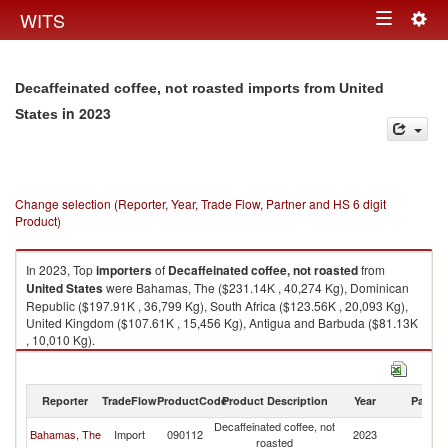
Togg
WITS
Toggle
navig
navigation
Decaffeinated coffee, not roasted imports from United
in 2023
States
Change selection (Reporter, Year, Trade Flow, Partner and HS 6 digit
Product)
In 2023, Top
importers
of
Decaffeinated coffee, not roasted
from
United States
were Bahamas, The ($231.14K , 40,274 Kg), Dominican
Republic ($197.91K , 36,799 Kg), South Africa ($123.56K , 20,093 Kg),
United Kingdom ($107.61K , 15,456 Kg), Antigua and Barbuda ($81.13K
, 10,010 Kg).
Decaffeinated coffee, not roasted exports by country in 2023
Reporter
TradeFlow
ProductCode
Product Description
Year
Partne
Decaffeinated coffee, not
Un
Bahamas, The
Import
090112
2023
roasted
St