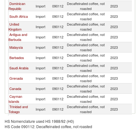
Dominican
Decaffeinated coffee, not
Un
Import
090112
2023
Republic
roasted
St
Decaffeinated coffee, not
Un
South Africa
Import
090112
2023
roasted
St
United
Decaffeinated coffee, not
Un
Import
090112
2023
Kingdom
roasted
St
Antigua and
Decaffeinated coffee, not
Un
Import
090112
2023
Barbuda
roasted
St
Decaffeinated coffee, not
Un
Malaysia
Import
090112
2023
roasted
St
Decaffeinated coffee, not
Un
Barbados
Import
090112
2023
roasted
St
Decaffeinated coffee, not
Un
Saudi Arabia
Import
090112
2023
roasted
St
Decaffeinated coffee, not
Un
Grenada
Import
090112
2023
roasted
St
Decaffeinated coffee, not
Un
Canada
Import
090112
2023
roasted
St
Cayman
Decaffeinated coffee, not
Un
Import
090112
2023
Islands
roasted
St
Trinidad and
Decaffeinated coffee, not
Un
Import
090112
2023
Tobago
roasted
St
St. Vincent
Decaffeinated coffee, not
Un
HS Nomenclature used HS 1988/92 (H0)
and the
Import
090112
2023
roasted
St
HS Code 090112: Decaffeinated coffee, not roasted
Grenadines
Decaffeinated coffee, not
Un
Bermuda
Import
090112
2023
roasted
St