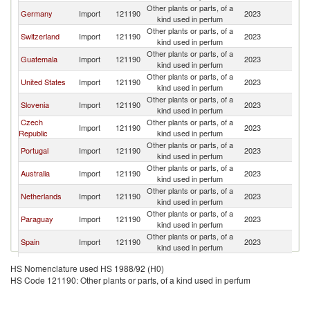
Other plants or parts, of a
Germany
Import
121190
2023
U
kind used in perfum
Other plants or parts, of a
Switzerland
Import
121190
2023
U
kind used in perfum
Other plants or parts, of a
Guatemala
Import
121190
2023
U
kind used in perfum
Other plants or parts, of a
United States
Import
121190
2023
U
kind used in perfum
Other plants or parts, of a
Slovenia
Import
121190
2023
U
kind used in perfum
Czech
Other plants or parts, of a
Import
121190
2023
U
Republic
kind used in perfum
Other plants or parts, of a
Portugal
Import
121190
2023
U
kind used in perfum
Other plants or parts, of a
Australia
Import
121190
2023
U
kind used in perfum
Other plants or parts, of a
Netherlands
Import
121190
2023
U
kind used in perfum
Other plants or parts, of a
Paraguay
Import
121190
2023
U
kind used in perfum
Other plants or parts, of a
Spain
Import
121190
2023
U
kind used in perfum
Other plants or parts, of a
Israel
Import
121190
2023
U
HS Nomenclature used HS 1988/92 (H0)
kind used in perfum
HS Code 121190: Other plants or parts, of a kind used in perfum
Other plants or parts, of a
Belgium
Import
121190
2023
U
kind used in perfum
Other plants or parts, of a