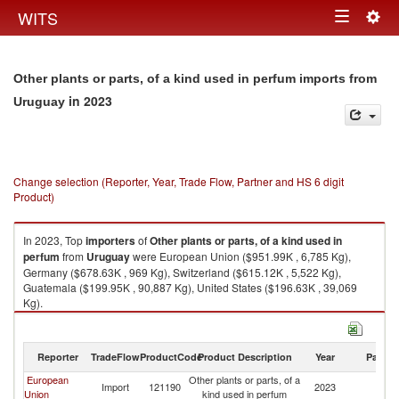
Togg
WITS
Toggle
navig
navigation
Other plants or parts, of a kind used in perfum imports from
in 2023
Uruguay
Change selection (Reporter, Year, Trade Flow, Partner and HS 6 digit
Product)
In 2023, Top
importers
of
Other plants or parts, of a kind used in
perfum
from
Uruguay
were European Union ($951.99K , 6,785 Kg),
Germany ($678.63K , 969 Kg), Switzerland ($615.12K , 5,522 Kg),
Guatemala ($199.95K , 90,887 Kg), United States ($196.63K , 39,069
Kg).
Other plants or parts, of a kind used in perfum exports by country in 2023
Reporter
TradeFlow
ProductCode
Product Description
Year
Partne
European
Other plants or parts, of a
Import
121190
2023
U
Union
kind used in perfum