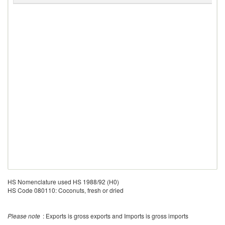
HS Nomenclature used HS 1988/92 (H0)
HS Code 080110: Coconuts, fresh or dried
Please note
: Exports is gross exports and Imports is gross imports