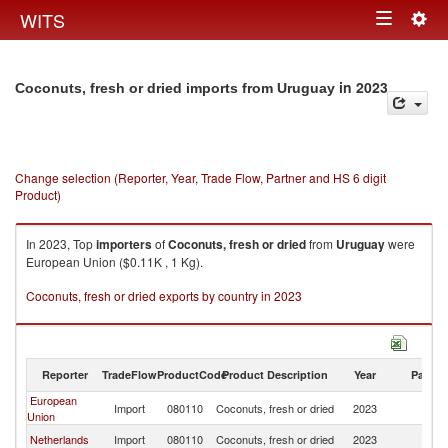
Togg
WITS
Toggle
navig
navigation
in 2023
Coconuts, fresh or dried imports from Uruguay
Change selection (Reporter, Year, Trade Flow, Partner and HS 6 digit
Product)
In 2023, Top
importers
of
Coconuts, fresh or dried
from
Uruguay
were
European Union ($0.11K , 1 Kg).
Coconuts, fresh or dried exports by country in 2023
Reporter
TradeFlow
ProductCode
Product Description
Year
Partne
European
Import
080110
Coconuts, fresh or dried
2023
U
Union
Netherlands
Import
080110
Coconuts, fresh or dried
2023
U