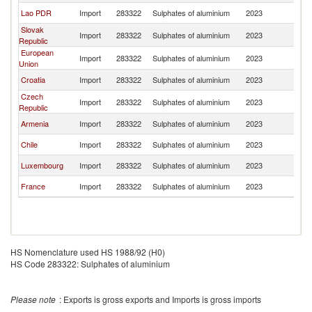
Lao PDR
Import
283322
Sulphates of aluminium
2023
Un
Slovak
Import
283322
Sulphates of aluminium
2023
Un
Republic
European
Import
283322
Sulphates of aluminium
2023
Un
Union
Croatia
Import
283322
Sulphates of aluminium
2023
Un
Czech
Import
283322
Sulphates of aluminium
2023
Un
Republic
Armenia
Import
283322
Sulphates of aluminium
2023
Un
Chile
Import
283322
Sulphates of aluminium
2023
Un
Luxembourg
Import
283322
Sulphates of aluminium
2023
Un
France
Import
283322
Sulphates of aluminium
2023
Un
HS Nomenclature used HS 1988/92 (H0)
HS Code 283322: Sulphates of aluminium
Please note
: Exports is gross exports and Imports is gross imports