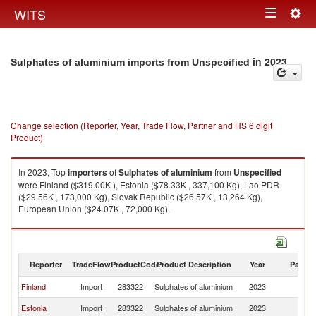
Togg
WITS
Toggle
navig
navigation
in 2023
Sulphates of aluminium imports from Unspecified
Change selection (Reporter, Year, Trade Flow, Partner and HS 6 digit
Product)
In 2023, Top
importers
of
Sulphates of aluminium
from
Unspecified
were Finland ($319.00K ), Estonia ($78.33K , 337,100 Kg), Lao PDR
($29.56K , 173,000 Kg), Slovak Republic ($26.57K , 13,264 Kg),
European Union ($24.07K , 72,000 Kg).
Sulphates of aluminium exports by country in 2023
Reporter
TradeFlow
ProductCode
Product Description
Year
Partne
Finland
Import
283322
Sulphates of aluminium
2023
Un
Estonia
Import
283322
Sulphates of aluminium
2023
Un