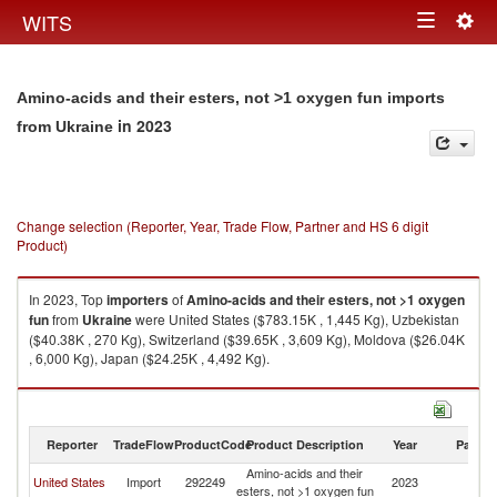
Togg
WITS
Toggle
navig
navigation
Amino-acids and their esters, not >1 oxygen fun imports
in 2023
from Ukraine
Change selection (Reporter, Year, Trade Flow, Partner and HS 6 digit
Product)
In 2023, Top
importers
of
Amino-acids and their esters, not >1 oxygen
fun
from
Ukraine
were United States ($783.15K , 1,445 Kg), Uzbekistan
($40.38K , 270 Kg), Switzerland ($39.65K , 3,609 Kg), Moldova ($26.04K
, 6,000 Kg), Japan ($24.25K , 4,492 Kg).
Amino-acids and their esters, not >1 oxygen fun exports by country in
2023
Reporter
TradeFlow
ProductCode
Product Description
Year
Partne
Amino-acids and their
United States
Import
292249
2023
Uk
esters, not >1 oxygen fun