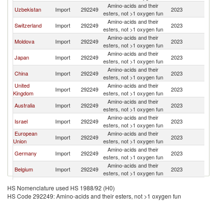
Amino-acids and their
Uzbekistan
Import
292249
2023
Uk
esters, not >1 oxygen fun
Amino-acids and their
Switzerland
Import
292249
2023
Uk
esters, not >1 oxygen fun
Amino-acids and their
Moldova
Import
292249
2023
Uk
esters, not >1 oxygen fun
Amino-acids and their
Japan
Import
292249
2023
Uk
esters, not >1 oxygen fun
Amino-acids and their
China
Import
292249
2023
Uk
esters, not >1 oxygen fun
United
Amino-acids and their
Import
292249
2023
Uk
Kingdom
esters, not >1 oxygen fun
Amino-acids and their
Australia
Import
292249
2023
Uk
esters, not >1 oxygen fun
Amino-acids and their
Israel
Import
292249
2023
Uk
esters, not >1 oxygen fun
European
Amino-acids and their
Import
292249
2023
Uk
Union
esters, not >1 oxygen fun
Amino-acids and their
Germany
Import
292249
2023
Uk
esters, not >1 oxygen fun
Amino-acids and their
Belgium
Import
292249
2023
Uk
esters, not >1 oxygen fun
Amino-acids and their
India
Import
292249
2023
Uk
HS Nomenclature used HS 1988/92 (H0)
esters, not >1 oxygen fun
HS Code 292249: Amino-acids and their esters, not >1 oxygen fun
Amino-acids and their
Turkey
Import
292249
2023
Uk
esters, not >1 oxygen fun
Amino-acids and their