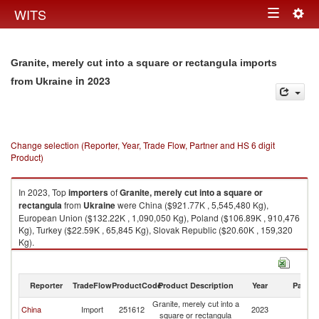
Togg
WITS
Toggle
navig
navigation
Granite, merely cut into a square or rectangula imports
in 2023
from Ukraine
Change selection (Reporter, Year, Trade Flow, Partner and HS 6 digit
Product)
In 2023, Top
importers
of
Granite, merely cut into a square or
rectangula
from
Ukraine
were China ($921.77K , 5,545,480 Kg),
European Union ($132.22K , 1,090,050 Kg), Poland ($106.89K , 910,476
Kg), Turkey ($22.59K , 65,845 Kg), Slovak Republic ($20.60K , 159,320
Kg).
Granite, merely cut into a square or rectangula exports by country in
2023
Reporter
TradeFlow
ProductCode
Product Description
Year
Partne
Granite, merely cut into a
China
Import
251612
2023
Uk
square or rectangula