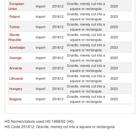
European
Granite, merely cut into a
Import
251612
2023
Uk
Union
square or rectangula
Granite, merely cut into a
Poland
Import
251612
2023
Uk
square or rectangula
Granite, merely cut into a
Turkey
Import
251612
2023
Uk
square or rectangula
Slovak
Granite, merely cut into a
Import
251612
2023
Uk
Republic
square or rectangula
Granite, merely cut into a
Azerbaijan
Import
251612
2023
Uk
square or rectangula
Granite, merely cut into a
Georgia
Import
251612
2023
Uk
square or rectangula
Granite, merely cut into a
Armenia
Import
251612
2023
Uk
square or rectangula
Granite, merely cut into a
Lithuania
Import
251612
2023
Uk
square or rectangula
Granite, merely cut into a
Hungary
Import
251612
2023
Uk
square or rectangula
Granite, merely cut into a
Bulgaria
Import
251612
2023
Uk
square or rectangula
HS Nomenclature used HS 1988/92 (H0)
HS Code 251612: Granite, merely cut into a square or rectangula