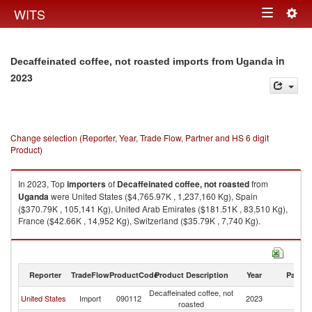
Togg
WITS
Toggle
navig
navigation
in
Decaffeinated coffee, not roasted imports from Uganda
2023
Change selection (Reporter, Year, Trade Flow, Partner and HS 6 digit
Product)
In 2023, Top
importers
of
Decaffeinated coffee, not roasted
from
Uganda
were United States ($4,765.97K , 1,237,160 Kg), Spain
($370.79K , 105,141 Kg), United Arab Emirates ($181.51K , 83,510 Kg),
France ($42.66K , 14,952 Kg), Switzerland ($35.79K , 7,740 Kg).
Decaffeinated coffee, not roasted exports by country in 2023
Reporter
TradeFlow
ProductCode
Product Description
Year
Partne
Decaffeinated coffee, not
United States
Import
090112
2023
U
roasted