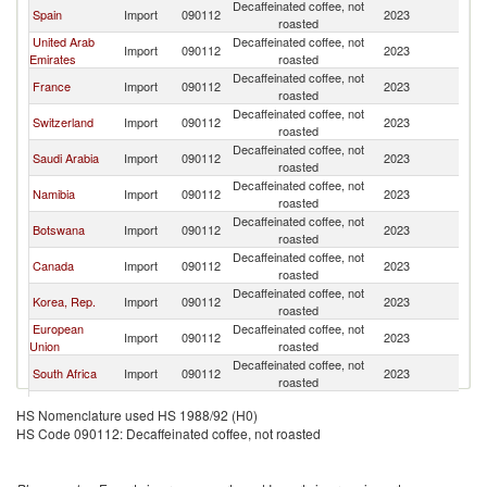
Decaffeinated coffee, not
Spain
Import
090112
2023
U
roasted
United Arab
Decaffeinated coffee, not
Import
090112
2023
U
Emirates
roasted
Decaffeinated coffee, not
France
Import
090112
2023
U
roasted
Decaffeinated coffee, not
Switzerland
Import
090112
2023
U
roasted
Decaffeinated coffee, not
Saudi Arabia
Import
090112
2023
U
roasted
Decaffeinated coffee, not
Namibia
Import
090112
2023
U
roasted
Decaffeinated coffee, not
Botswana
Import
090112
2023
U
roasted
Decaffeinated coffee, not
Canada
Import
090112
2023
U
roasted
Decaffeinated coffee, not
Korea, Rep.
Import
090112
2023
U
roasted
European
Decaffeinated coffee, not
Import
090112
2023
U
Union
roasted
Decaffeinated coffee, not
South Africa
Import
090112
2023
U
roasted
Decaffeinated coffee, not
Turkey
Import
090112
2023
U
HS Nomenclature used HS 1988/92 (H0)
roasted
HS Code 090112: Decaffeinated coffee, not roasted
Decaffeinated coffee, not
Singapore
Import
090112
2023
U
roasted