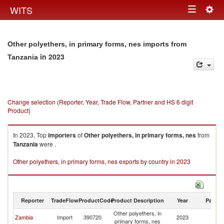
Togg
WITS
Toggle
navig
navigation
Other polyethers, in primary forms, nes imports from
in 2023
Tanzania
Change selection (Reporter, Year, Trade Flow, Partner and HS 6 digit
Product)
In 2023, Top
importers
of
Other polyethers, in primary forms, nes
from
Tanzania
were .
Other polyethers, in primary forms, nes exports by country in 2023
Reporter
TradeFlow
ProductCode
Product Description
Year
Partne
Other polyethers, in
Zambia
Import
390720
2023
Ta
primary forms, nes