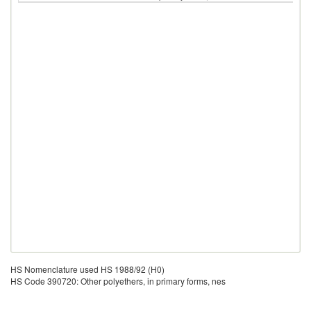
HS Nomenclature used HS 1988/92 (H0)
HS Code 390720: Other polyethers, in primary forms, nes