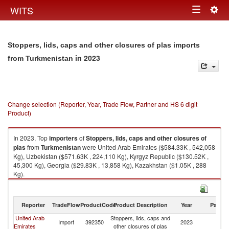
Togg
WITS
Toggle
navig
navigation
Stoppers, lids, caps and other closures of plas imports
in 2023
from Turkmenistan
Change selection (Reporter, Year, Trade Flow, Partner and HS 6 digit
Product)
In 2023, Top
importers
of
Stoppers, lids, caps and other closures of
plas
from
Turkmenistan
were United Arab Emirates ($584.33K , 542,058
Kg), Uzbekistan ($571.63K , 224,110 Kg), Kyrgyz Republic ($130.52K ,
45,300 Kg), Georgia ($29.83K , 13,858 Kg), Kazakhstan ($1.05K , 288
Kg).
Stoppers, lids, caps and other closures of plas exports by country in 2023
Reporter
TradeFlow
ProductCode
Product Description
Year
Partne
United Arab
Stoppers, lids, caps and
Import
392350
2023
Tu
Emirates
other closures of plas