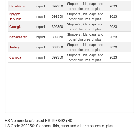
Stoppers, lids, caps and
Uzbekistan
Import
392350
2023
Tu
other closures of plas
Kyrgyz
Stoppers, lids, caps and
Import
392350
2023
Tu
Republic
other closures of plas
Stoppers, lids, caps and
Georgia
Import
392350
2023
Tu
other closures of plas
Stoppers, lids, caps and
Kazakhstan
Import
392350
2023
Tu
other closures of plas
Stoppers, lids, caps and
Turkey
Import
392350
2023
Tu
other closures of plas
Stoppers, lids, caps and
Canada
Import
392350
2023
Tu
other closures of plas
HS Nomenclature used HS 1988/92 (H0)
HS Code 392350: Stoppers, lids, caps and other closures of plas