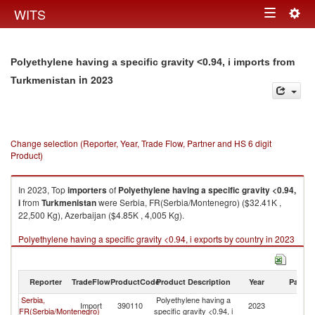
Togg
WITS
Toggle
navig
navigation
Polyethylene having a specific gravity <0.94, i imports from
in 2023
Turkmenistan
Change selection (Reporter, Year, Trade Flow, Partner and HS 6 digit
Product)
In 2023, Top
importers
of
Polyethylene having a specific gravity <0.94,
i
from
Turkmenistan
were Serbia, FR(Serbia/Montenegro) ($32.41K ,
22,500 Kg), Azerbaijan ($4.85K , 4,005 Kg).
Polyethylene having a specific gravity <0.94, i exports by country in 2023
Reporter
TradeFlow
ProductCode
Product Description
Year
Partne
Serbia,
Polyethylene having a
Import
390110
2023
Tu
FR(Serbia/Montenegro)
specific gravity <0.94, i