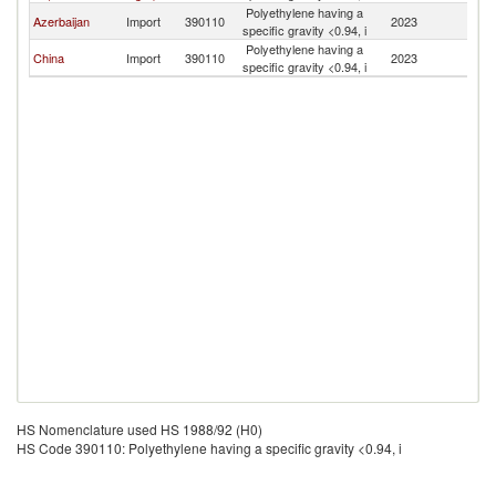
Polyethylene having a
Azerbaijan
Import
390110
2023
Tu
specific gravity <0.94, i
Polyethylene having a
China
Import
390110
2023
Tu
specific gravity <0.94, i
HS Nomenclature used HS 1988/92 (H0)
HS Code 390110: Polyethylene having a specific gravity <0.94, i