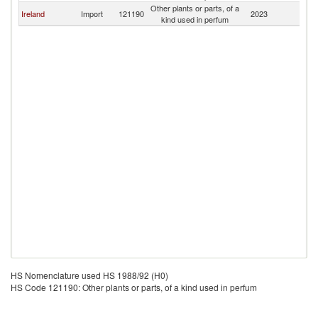
Other plants or parts, of a
Ireland
Import
121190
2023
To
kind used in perfum
HS Nomenclature used HS 1988/92 (H0)
HS Code 121190: Other plants or parts, of a kind used in perfum