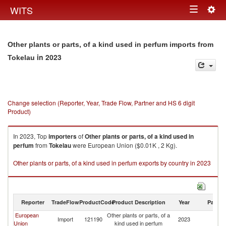
Togg
WITS
Toggle
navig
navigation
Other plants or parts, of a kind used in perfum imports from
in 2023
Tokelau
Change selection (Reporter, Year, Trade Flow, Partner and HS 6 digit
Product)
In 2023, Top
importers
of
Other plants or parts, of a kind used in
perfum
from
Tokelau
were European Union ($0.01K , 2 Kg).
Other plants or parts, of a kind used in perfum exports by country in 2023
Reporter
TradeFlow
ProductCode
Product Description
Year
Partne
European
Other plants or parts, of a
Import
121190
2023
To
Union
kind used in perfum