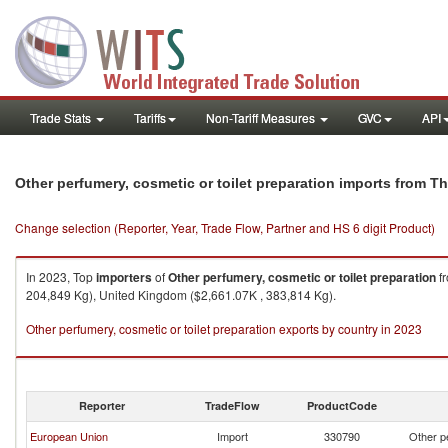
Trade Stats
Tariffs
Non-Tariff Measures
GVC
API
Other perfumery, cosmetic or toilet preparation imports from T
Change selection (Reporter, Year, Trade Flow, Partner and HS 6 digit Product)
In 2023, Top
importers
of
Other perfumery, cosmetic or toilet preparation
f
204,849 Kg), United Kingdom ($2,661.07K , 383,814 Kg).
Other perfumery, cosmetic or toilet preparation exports by country in 2023
Reporter
TradeFlow
ProductCode
European Union
Import
330790
Other pe