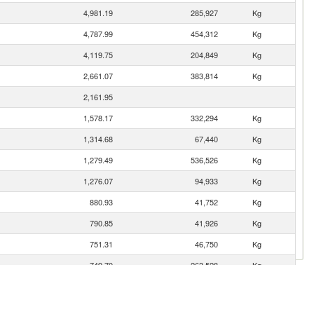
4,981.19
285,927
Kg
4,787.99
454,312
Kg
4,119.75
204,849
Kg
2,661.07
383,814
Kg
2,161.95
1,578.17
332,294
Kg
1,314.68
67,440
Kg
1,279.49
536,526
Kg
1,276.07
94,933
Kg
880.93
41,752
Kg
790.85
41,926
Kg
751.31
46,750
Kg
749.70
263,528
Kg
692.42
30,348
Kg
672.36
71,036
Kg