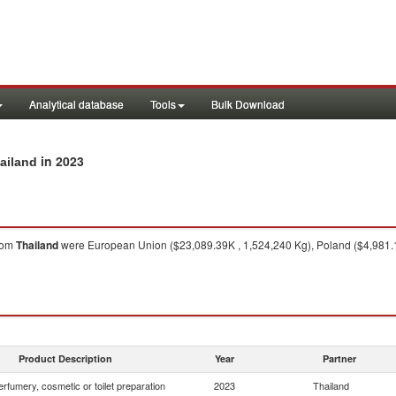
Analytical database
Tools
Bulk Download
in 2023
hailand
rom
Thailand
were European Union ($23,089.39K , 1,524,240 Kg), Poland ($4,981.19
Product Description
Year
Partner
rfumery, cosmetic or toilet preparation
2023
Thailand