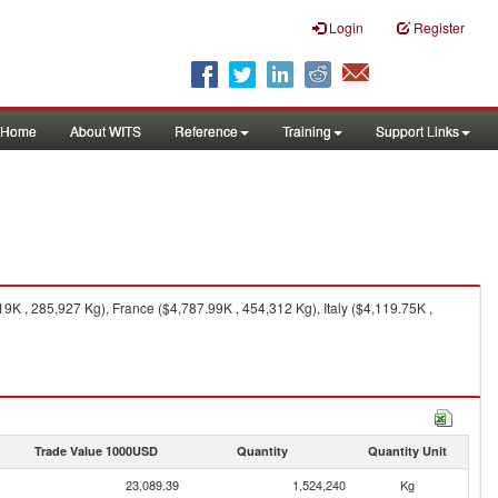
Login
Register
Home
About WITS
Reference
Training
Support Links
K , 285,927 Kg), France ($4,787.99K , 454,312 Kg), Italy ($4,119.75K ,
Trade Value 1000USD
Quantity
Quantity Unit
23,089.39
1,524,240
Kg