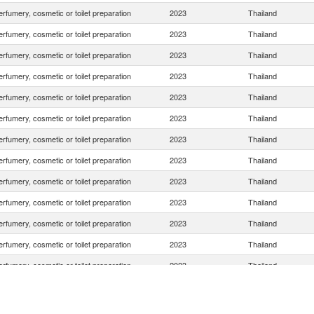
rfumery, cosmetic or toilet preparation
2023
Thailand
rfumery, cosmetic or toilet preparation
2023
Thailand
rfumery, cosmetic or toilet preparation
2023
Thailand
rfumery, cosmetic or toilet preparation
2023
Thailand
rfumery, cosmetic or toilet preparation
2023
Thailand
rfumery, cosmetic or toilet preparation
2023
Thailand
rfumery, cosmetic or toilet preparation
2023
Thailand
rfumery, cosmetic or toilet preparation
2023
Thailand
rfumery, cosmetic or toilet preparation
2023
Thailand
rfumery, cosmetic or toilet preparation
2023
Thailand
rfumery, cosmetic or toilet preparation
2023
Thailand
rfumery, cosmetic or toilet preparation
2023
Thailand
rfumery, cosmetic or toilet preparation
2023
Thailand
rfumery, cosmetic or toilet preparation
2023
Thailand
rfumery, cosmetic or toilet preparation
2023
Thailand