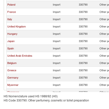
Poland
Import
330790
Other pe
France
Import
330790
Other pe
Italy
Import
330790
Other pe
United Kingdom
Import
330790
Other pe
Hungary
Import
330790
Other pe
Japan
Import
330790
Other pe
Spain
Import
330790
Other pe
United Arab Emirates
Import
330790
Other pe
Belgium
Import
330790
Other pe
Greece
Import
330790
Other pe
Germany
Import
330790
Other pe
Myanmar
Import
330790
Other pe
Singapore
Import
330790
Other pe
HS Nomenclature used HS 1988/92 (H0)
Switzerland
Import
330790
Other pe
HS Code 330790: Other perfumery, cosmetic or toilet preparation
China
Import
330790
Other pe