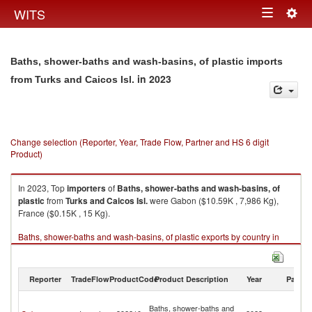
Togg
WITS
Toggle
navig
navigation
Baths, shower-baths and wash-basins, of plastic imports
in 2023
from Turks and Caicos Isl.
Change selection (Reporter, Year, Trade Flow, Partner and HS 6 digit
Product)
In 2023, Top
importers
of
Baths, shower-baths and wash-basins, of
plastic
from
Turks and Caicos Isl.
were Gabon ($10.59K , 7,986 Kg),
France ($0.15K , 15 Kg).
Baths, shower-baths and wash-basins, of plastic exports by country in
2023
Reporter
TradeFlow
ProductCode
Product Description
Year
Partne
T
Baths, shower-baths and
a