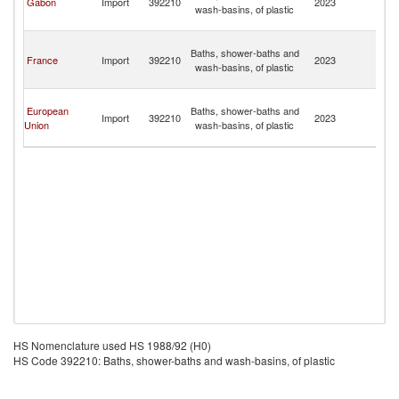
Gabon
Import
392210
2023
wash-basins, of plastic
C
Isl
T
Baths, shower-baths and
a
France
Import
392210
2023
wash-basins, of plastic
C
Isl
T
European
Baths, shower-baths and
a
Import
392210
2023
Union
wash-basins, of plastic
C
Isl
HS Nomenclature used HS 1988/92 (H0)
HS Code 392210: Baths, shower-baths and wash-basins, of plastic