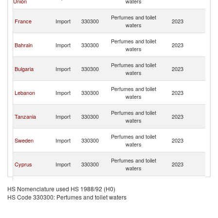
Union
waters
Re
Sy
Perfumes and toilet
France
Import
330300
2023
A
waters
Re
Sy
Perfumes and toilet
Bahrain
Import
330300
2023
A
waters
Re
Sy
Perfumes and toilet
Bulgaria
Import
330300
2023
A
waters
Re
Sy
Perfumes and toilet
Lebanon
Import
330300
2023
A
waters
Re
Sy
Perfumes and toilet
Tanzania
Import
330300
2023
A
waters
Re
Sy
Perfumes and toilet
Sweden
Import
330300
2023
A
waters
Re
Sy
Perfumes and toilet
Cyprus
Import
330300
2023
A
waters
Re
Sy
Perfumes and toilet
Austria
Import
330300
2023
A
HS Nomenclature used HS 1988/92 (H0)
waters
Re
HS Code 330300: Perfumes and toilet waters
Sy
Perfumes and toilet
Kuwait
Import
330300
2023
A
waters