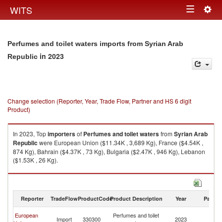
Togg
WITS
Toggle
navig
navigation
Perfumes and toilet waters imports from Syrian Arab
in 2023
Republic
Change selection (Reporter, Year, Trade Flow, Partner and HS 6 digit
Product)
In 2023, Top
importers
of
Perfumes and toilet waters
from
Syrian Arab
Republic
were European Union ($11.34K , 3,689 Kg), France ($4.54K ,
874 Kg), Bahrain ($4.37K , 73 Kg), Bulgaria ($2.47K , 946 Kg), Lebanon
($1.53K , 26 Kg).
Perfumes and toilet waters exports by country in 2023
Reporter
TradeFlow
ProductCode
Product Description
Year
Partne
Sy
European
Perfumes and toilet
Import
330300
2023
A