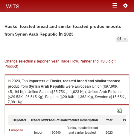
Togg
WITS
Toggle
navig
navigation
Rusks, toasted bread and similar toasted produc imports
in 2023
from Syrian Arab Republic
Change selection (Reporter, Year, Trade Flow, Partner and HS 6 digit
Product)
In 2023, Top
importers
of
Rusks, toasted bread and similar toasted
produc
from
Syrian Arab Republic
were European Union ($97.90K ,
45,194 Kg), United States ($65.75K , 11,623 Kg), United Arab Emirates
($29.53K , 26,515 Kg), Belgium ($20.84K , 1,363 Kg), Sweden ($15.65K ,
7,081 Kg).
Rusks, toasted bread and similar toasted produc exports by country in
2023
Reporter
TradeFlow
ProductCode
Product Description
Year
Partne
Rusks, toasted bread
Sy
European
Import
190540
and similar toasted
2023
A