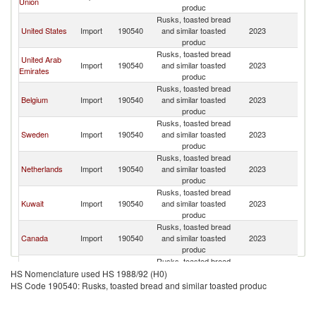
Union
produc
Re
Rusks, toasted bread
Sy
United States
Import
190540
and similar toasted
2023
A
produc
Re
Rusks, toasted bread
Sy
United Arab
Import
190540
and similar toasted
2023
A
Emirates
produc
Re
Rusks, toasted bread
Sy
Belgium
Import
190540
and similar toasted
2023
A
produc
Re
Rusks, toasted bread
Sy
Sweden
Import
190540
and similar toasted
2023
A
produc
Re
Rusks, toasted bread
Sy
Netherlands
Import
190540
and similar toasted
2023
A
produc
Re
Rusks, toasted bread
Sy
Kuwait
Import
190540
and similar toasted
2023
A
produc
Re
Rusks, toasted bread
Sy
Canada
Import
190540
and similar toasted
2023
A
produc
Re
Rusks, toasted bread
Sy
Lebanon
Import
190540
and similar toasted
2023
A
HS Nomenclature used HS 1988/92 (H0)
produc
Re
HS Code 190540: Rusks, toasted bread and similar toasted produc
Rusks, toasted bread
Sy
Germany
Import
190540
and similar toasted
2023
A