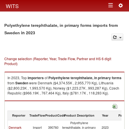
Togg
WITS
Toggle
navig
navigation
Polyethylene terephthalate, in primary forms imports from
in 2023
Sweden
Change selection (Reporter, Year, Trade Flow, Partner and HS 6 digit
Product)
In 2023, Top
importers
of
Polyethylene terephthalate, in primary forms
from
Sweden
were Denmark ($4,374.55K , 2,955,770 Kg), Lithuania
($2,800.23K , 1,993,570 Kg), Norway ($1,223.27K , 993,287 Kg), Czech
Republic ($966.19K , 767,464 Kg), Italy ($781.17K , 118,283 Kg).
Polyethylene terephthalate, in primary forms exports by country in 2023
Reporter
TradeFlow
ProductCode
Product Description
Year
Partne
Polyethylene
Denmark
Import
390760
terephthalate, in primary
2023
S