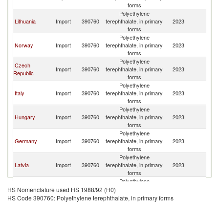
forms
Polyethylene
Lithuania
Import
390760
terephthalate, in primary
2023
S
forms
Polyethylene
Norway
Import
390760
terephthalate, in primary
2023
S
forms
Polyethylene
Czech
Import
390760
terephthalate, in primary
2023
S
Republic
forms
Polyethylene
Italy
Import
390760
terephthalate, in primary
2023
S
forms
Polyethylene
Hungary
Import
390760
terephthalate, in primary
2023
S
forms
Polyethylene
Germany
Import
390760
terephthalate, in primary
2023
S
forms
Polyethylene
Latvia
Import
390760
terephthalate, in primary
2023
S
forms
Polyethylene
India
Import
390760
terephthalate, in primary
2023
S
HS Nomenclature used HS 1988/92 (H0)
forms
HS Code 390760: Polyethylene terephthalate, in primary forms
Polyethylene
Netherlands
Import
390760
terephthalate, in primary
2023
S