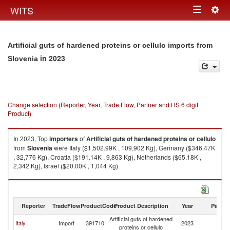
Togg
WITS
Toggle
navig
navigation
Artificial guts of hardened proteins or cellulo imports from
in 2023
Slovenia
Change selection (Reporter, Year, Trade Flow, Partner and HS 6 digit
Product)
In 2023, Top
importers
of
Artificial guts of hardened proteins or cellulo
from
Slovenia
were Italy ($1,502.99K , 109,902 Kg), Germany ($346.47K
, 32,776 Kg), Croatia ($191.14K , 9,863 Kg), Netherlands ($65.18K ,
2,342 Kg), Israel ($20.00K , 1,044 Kg).
Artificial guts of hardened proteins or cellulo exports by country in 2023
Reporter
TradeFlow
ProductCode
Product Description
Year
Partne
Artificial guts of hardened
Italy
Import
391710
2023
Sl
proteins or cellulo