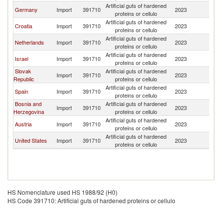
Artificial guts of hardened
Germany
Import
391710
2023
Sl
proteins or cellulo
Artificial guts of hardened
Croatia
Import
391710
2023
Sl
proteins or cellulo
Artificial guts of hardened
Netherlands
Import
391710
2023
Sl
proteins or cellulo
Artificial guts of hardened
Israel
Import
391710
2023
Sl
proteins or cellulo
Slovak
Artificial guts of hardened
Import
391710
2023
Sl
Republic
proteins or cellulo
Artificial guts of hardened
Spain
Import
391710
2023
Sl
proteins or cellulo
Bosnia and
Artificial guts of hardened
Import
391710
2023
Sl
Herzegovina
proteins or cellulo
Artificial guts of hardened
Austria
Import
391710
2023
Sl
proteins or cellulo
Artificial guts of hardened
United States
Import
391710
2023
Sl
proteins or cellulo
HS Nomenclature used HS 1988/92 (H0)
HS Code 391710: Artificial guts of hardened proteins or cellulo