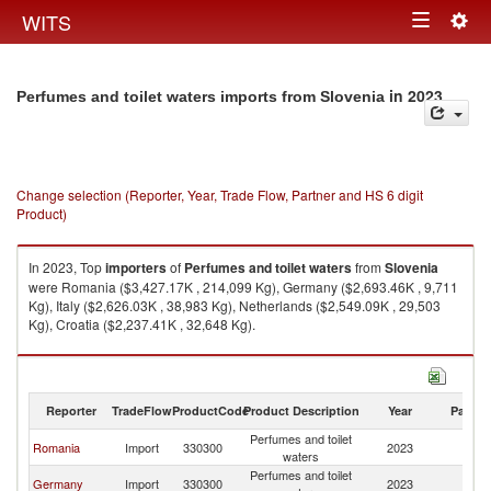
Togg
WITS
Toggle
navig
navigation
in 2023
Perfumes and toilet waters imports from Slovenia
Change selection (Reporter, Year, Trade Flow, Partner and HS 6 digit
Product)
In 2023, Top
importers
of
Perfumes and toilet waters
from
Slovenia
were Romania ($3,427.17K , 214,099 Kg), Germany ($2,693.46K , 9,711
Kg), Italy ($2,626.03K , 38,983 Kg), Netherlands ($2,549.09K , 29,503
Kg), Croatia ($2,237.41K , 32,648 Kg).
Perfumes and toilet waters exports by country in 2023
Reporter
TradeFlow
ProductCode
Product Description
Year
Partne
Perfumes and toilet
Romania
Import
330300
2023
Sl
waters
Perfumes and toilet
Germany
Import
330300
2023
Sl