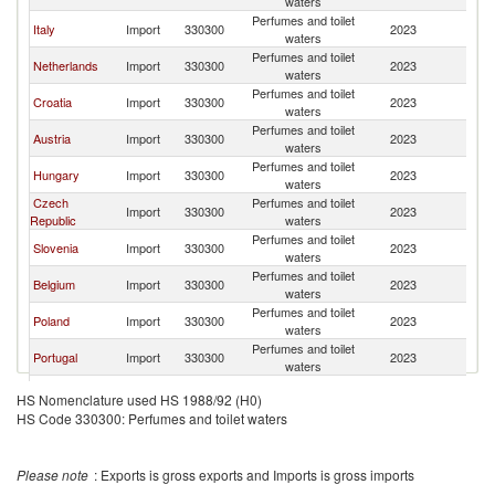
waters
Perfumes and toilet
Italy
Import
330300
2023
Sl
waters
Perfumes and toilet
Netherlands
Import
330300
2023
Sl
waters
Perfumes and toilet
Croatia
Import
330300
2023
Sl
waters
Perfumes and toilet
Austria
Import
330300
2023
Sl
waters
Perfumes and toilet
Hungary
Import
330300
2023
Sl
waters
Czech
Perfumes and toilet
Import
330300
2023
Sl
Republic
waters
Perfumes and toilet
Slovenia
Import
330300
2023
Sl
waters
Perfumes and toilet
Belgium
Import
330300
2023
Sl
waters
Perfumes and toilet
Poland
Import
330300
2023
Sl
waters
Perfumes and toilet
Portugal
Import
330300
2023
Sl
waters
Perfumes and toilet
Bulgaria
Import
330300
2023
Sl
HS Nomenclature used HS 1988/92 (H0)
waters
HS Code 330300: Perfumes and toilet waters
Perfumes and toilet
Spain
Import
330300
2023
Sl
waters
Perfumes and toilet
Ukraine
Import
330300
2023
Sl
Please note
: Exports is gross exports and Imports is gross imports
waters
Slovak
Perfumes and toilet