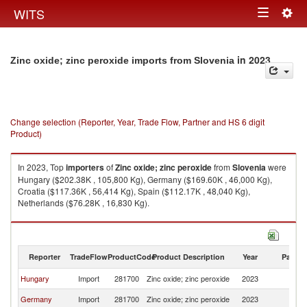
Togg
WITS
Toggle
navig
navigation
in 2023
Zinc oxide; zinc peroxide imports from Slovenia
Change selection (Reporter, Year, Trade Flow, Partner and HS 6 digit
Product)
In 2023, Top
importers
of
Zinc oxide; zinc peroxide
from
Slovenia
were
Hungary ($202.38K , 105,800 Kg), Germany ($169.60K , 46,000 Kg),
Croatia ($117.36K , 56,414 Kg), Spain ($112.17K , 48,040 Kg),
Netherlands ($76.28K , 16,830 Kg).
Zinc oxide; zinc peroxide exports by country in 2023
Reporter
TradeFlow
ProductCode
Product Description
Year
Partne
Hungary
Import
281700
Zinc oxide; zinc peroxide
2023
Sl
Germany
Import
281700
Zinc oxide; zinc peroxide
2023
Sl