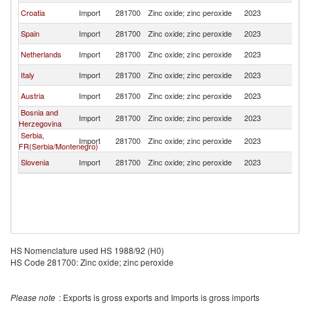
Croatia
Import
281700
Zinc oxide; zinc peroxide
2023
Sl
Spain
Import
281700
Zinc oxide; zinc peroxide
2023
Sl
Netherlands
Import
281700
Zinc oxide; zinc peroxide
2023
Sl
Italy
Import
281700
Zinc oxide; zinc peroxide
2023
Sl
Austria
Import
281700
Zinc oxide; zinc peroxide
2023
Sl
Bosnia and
Import
281700
Zinc oxide; zinc peroxide
2023
Sl
Herzegovina
Serbia,
Import
281700
Zinc oxide; zinc peroxide
2023
Sl
FR(Serbia/Montenegro)
Slovenia
Import
281700
Zinc oxide; zinc peroxide
2023
Sl
HS Nomenclature used HS 1988/92 (H0)
HS Code 281700: Zinc oxide; zinc peroxide
Please note
: Exports is gross exports and Imports is gross imports