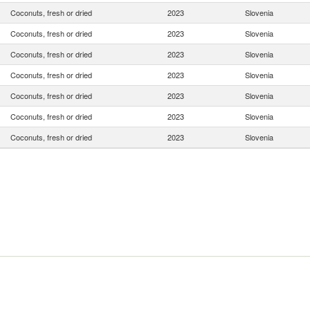
Coconuts, fresh or dried
2023
Slovenia
Coconuts, fresh or dried
2023
Slovenia
Coconuts, fresh or dried
2023
Slovenia
Coconuts, fresh or dried
2023
Slovenia
Coconuts, fresh or dried
2023
Slovenia
Coconuts, fresh or dried
2023
Slovenia
Coconuts, fresh or dried
2023
Slovenia