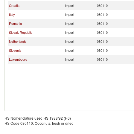
Croatia
Import
080110
Italy
Import
080110
Romania
Import
080110
Slovak Republic
Import
080110
Netherlands
Import
080110
Slovenia
Import
080110
Luxembourg
Import
080110
HS Nomenclature used HS 1988/92 (H0)
HS Code 080110: Coconuts, fresh or dried