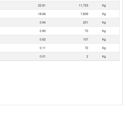
22.81
11,723
Kg
18.66
7,839
Kg
0.94
201
Kg
0.90
70
Kg
0.62
107
Kg
0.11
72
Kg
0.01
2
Kg