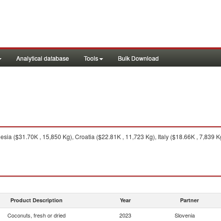
Analytical database
Tools
Bulk Download
sia ($31.70K , 15,850 Kg), Croatia ($22.81K , 11,723 Kg), Italy ($18.66K , 7,839 
Product Description
Year
Partner
Coconuts, fresh or dried
2023
Slovenia