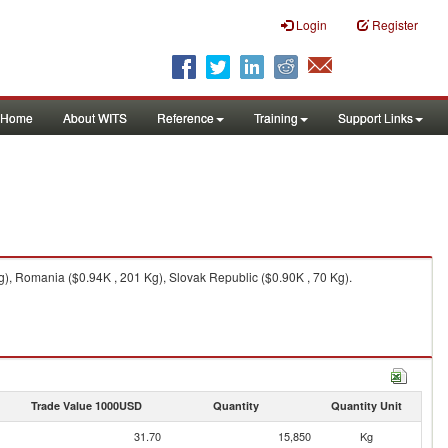
Login
Register
Home
About WITS
Reference
Training
Support Links
Kg), Romania ($0.94K , 201 Kg), Slovak Republic ($0.90K , 70 Kg).
Trade Value 1000USD
Quantity
Quantity Unit
31.70
15,850
Kg