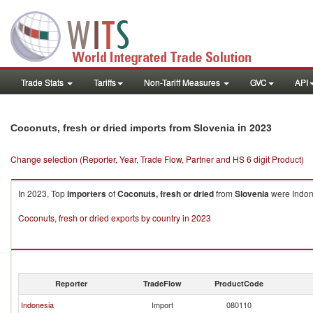
Trade Stats
Tariffs
Non-Tariff Measures
GVC
API
in 2023
Coconuts, fresh or dried imports from Slovenia
Change selection (Reporter, Year, Trade Flow, Partner and HS 6 digit Product)
In 2023, Top
importers
of
Coconuts, fresh or dried
from
Slovenia
were Indone
Coconuts, fresh or dried exports by country in 2023
Reporter
TradeFlow
ProductCode
Indonesia
Import
080110