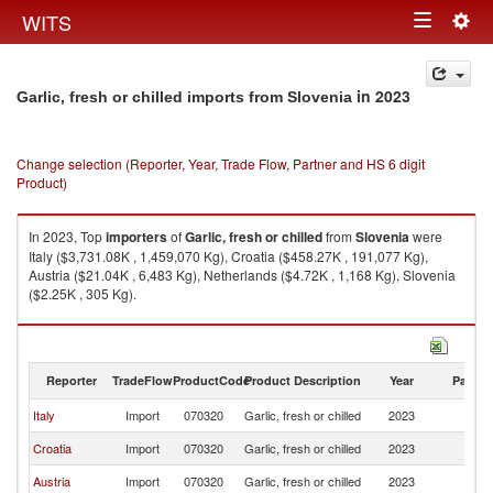
Togg
WITS
Toggle
navig
navigation
in 2023
Garlic, fresh or chilled imports from Slovenia
Change selection (Reporter, Year, Trade Flow, Partner and HS 6 digit
Product)
In 2023, Top
importers
of
Garlic, fresh or chilled
from
Slovenia
were
Italy ($3,731.08K , 1,459,070 Kg), Croatia ($458.27K , 191,077 Kg),
Austria ($21.04K , 6,483 Kg), Netherlands ($4.72K , 1,168 Kg), Slovenia
($2.25K , 305 Kg).
Garlic, fresh or chilled exports by country in 2023
Reporter
TradeFlow
ProductCode
Product Description
Year
Partne
Italy
Import
070320
Garlic, fresh or chilled
2023
Sl
Croatia
Import
070320
Garlic, fresh or chilled
2023
Sl
Austria
Import
070320
Garlic, fresh or chilled
2023
Sl