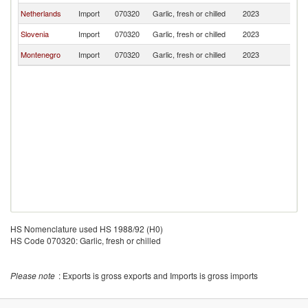
Netherlands
Import
070320
Garlic, fresh or chilled
2023
Sl
Slovenia
Import
070320
Garlic, fresh or chilled
2023
Sl
Montenegro
Import
070320
Garlic, fresh or chilled
2023
Sl
HS Nomenclature used HS 1988/92 (H0)
HS Code 070320: Garlic, fresh or chilled
Please note
: Exports is gross exports and Imports is gross imports