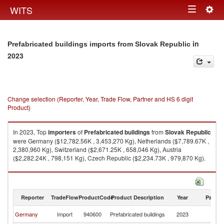
Togg
WITS
Toggle
navig
navigation
in
Prefabricated buildings imports from Slovak Republic
2023
Change selection (Reporter, Year, Trade Flow, Partner and HS 6 digit
Product)
In 2023, Top
importers
of
Prefabricated buildings
from
Slovak Republic
were Germany ($12,782.56K , 3,453,270 Kg), Netherlands ($7,789.67K ,
2,380,960 Kg), Switzerland ($2,671.25K , 658,046 Kg), Austria
($2,282.24K , 798,151 Kg), Czech Republic ($2,234.73K , 979,870 Kg).
Prefabricated buildings exports by country in 2023
Reporter
TradeFlow
ProductCode
Product Description
Year
Partne
Sl
Germany
Import
940600
Prefabricated buildings
2023
Re