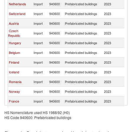
Sl
Netherlands
Import
940600
Prefabricated buildings
2023
Re
Sl
Switzerland
Import
940600
Prefabricated buildings
2023
Re
Sl
Austria
Import
940600
Prefabricated buildings
2023
Re
Czech
Sl
Import
940600
Prefabricated buildings
2023
Republic
Re
Sl
Hungary
Import
940600
Prefabricated buildings
2023
Re
Sl
Belgium
Import
940600
Prefabricated buildings
2023
Re
Sl
Finland
Import
940600
Prefabricated buildings
2023
Re
Sl
Iceland
Import
940600
Prefabricated buildings
2023
Re
Sl
Romania
Import
940600
Prefabricated buildings
2023
Re
Sl
Norway
Import
940600
Prefabricated buildings
2023
Re
Sl
France
Import
940600
Prefabricated buildings
2023
Re
Sl
Italy
Import
940600
Prefabricated buildings
2023
HS Nomenclature used HS 1988/92 (H0)
Re
HS Code 940600: Prefabricated buildings
Sl
United States
Import
940600
Prefabricated buildings
2023
Re
Slovak
Sl
Import
940600
Prefabricated buildings
2023