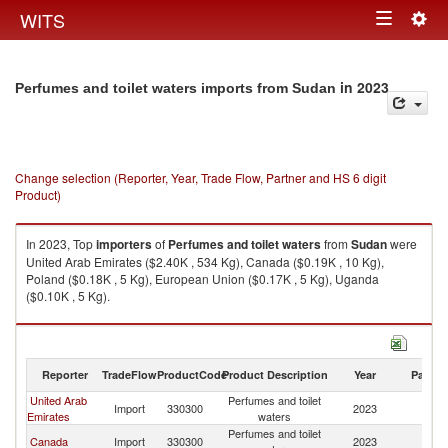
Togg
WITS
Toggle
navig
navigation
in 2023
Perfumes and toilet waters imports from Sudan
Change selection (Reporter, Year, Trade Flow, Partner and HS 6 digit
Product)
In 2023, Top
importers
of
Perfumes and toilet waters
from
Sudan
were
United Arab Emirates ($2.40K , 534 Kg), Canada ($0.19K , 10 Kg),
Poland ($0.18K , 5 Kg), European Union ($0.17K , 5 Kg), Uganda
($0.10K , 5 Kg).
Perfumes and toilet waters exports by country in 2023
Reporter
TradeFlow
ProductCode
Product Description
Year
Partne
United Arab
Perfumes and toilet
Import
330300
2023
S
Emirates
waters
Perfumes and toilet
Canada
Import
330300
2023
S