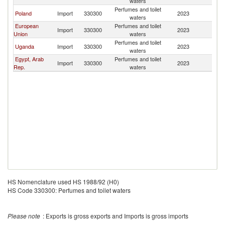
waters
Perfumes and toilet
Poland
Import
330300
2023
S
waters
European
Perfumes and toilet
Import
330300
2023
S
Union
waters
Perfumes and toilet
Uganda
Import
330300
2023
S
waters
Egypt, Arab
Perfumes and toilet
Import
330300
2023
S
Rep.
waters
HS Nomenclature used HS 1988/92 (H0)
HS Code 330300: Perfumes and toilet waters
Please note
: Exports is gross exports and Imports is gross imports