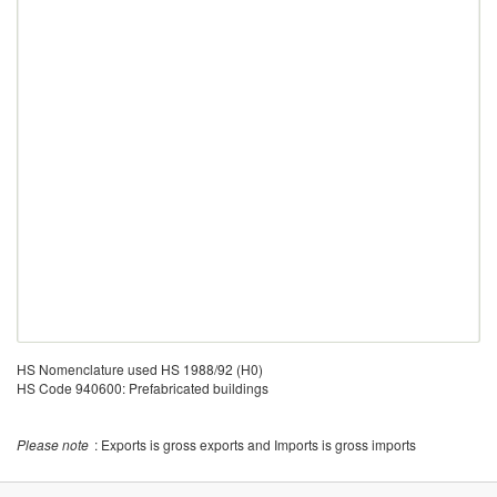
HS Nomenclature used HS 1988/92 (H0)
HS Code 940600: Prefabricated buildings
Please note
: Exports is gross exports and Imports is gross imports