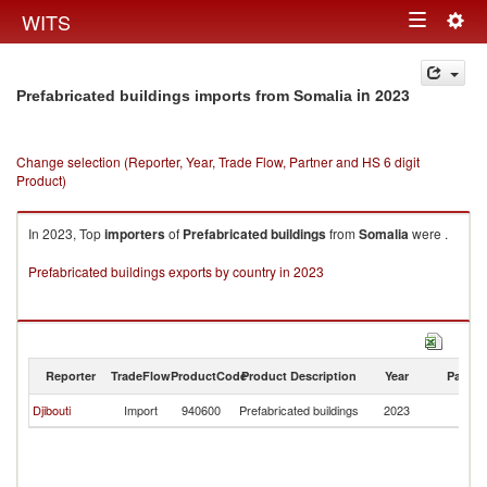
Togg
WITS
Toggle
navig
navigation
in 2023
Prefabricated buildings imports from Somalia
Change selection (Reporter, Year, Trade Flow, Partner and HS 6 digit
Product)
In 2023, Top
importers
of
Prefabricated buildings
from
Somalia
were .
Prefabricated buildings exports by country in 2023
Reporter
TradeFlow
ProductCode
Product Description
Year
Partne
Djibouti
Import
940600
Prefabricated buildings
2023
So