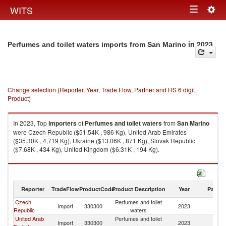
Togg
WITS
Toggle
navig
navigation
in 2023
Perfumes and toilet waters imports from San Marino
Change selection (Reporter, Year, Trade Flow, Partner and HS 6 digit
Product)
In 2023, Top
importers
of
Perfumes and toilet waters
from
San Marino
were Czech Republic ($51.54K , 986 Kg), United Arab Emirates
($35.30K , 4,719 Kg), Ukraine ($13.06K , 871 Kg), Slovak Republic
($7.68K , 434 Kg), United Kingdom ($6.31K , 194 Kg).
Perfumes and toilet waters exports by country in 2023
Reporter
TradeFlow
ProductCode
Product Description
Year
Partne
Czech
Perfumes and toilet
S
Import
330300
2023
Republic
waters
Ma
United Arab
Perfumes and toilet
S
Import
330300
2023