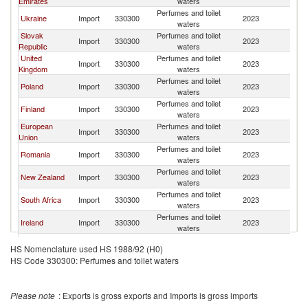
Emirates
waters
Ma
Perfumes and toilet
S
Ukraine
Import
330300
2023
waters
Ma
Slovak
Perfumes and toilet
S
Import
330300
2023
Republic
waters
Ma
United
Perfumes and toilet
S
Import
330300
2023
Kingdom
waters
Ma
Perfumes and toilet
S
Poland
Import
330300
2023
waters
Ma
Perfumes and toilet
S
Finland
Import
330300
2023
waters
Ma
European
Perfumes and toilet
S
Import
330300
2023
Union
waters
Ma
Perfumes and toilet
S
Romania
Import
330300
2023
waters
Ma
Perfumes and toilet
S
New Zealand
Import
330300
2023
waters
Ma
Perfumes and toilet
S
South Africa
Import
330300
2023
waters
Ma
Perfumes and toilet
S
Ireland
Import
330300
2023
waters
Ma
Perfumes and toilet
S
Austria
Import
330300
2023
HS Nomenclature used HS 1988/92 (H0)
waters
Ma
HS Code 330300: Perfumes and toilet waters
Antigua and
Perfumes and toilet
S
Import
330300
2023
Barbuda
waters
Ma
Perfumes and toilet
S
France
Import
330300
2023
Please note
: Exports is gross exports and Imports is gross imports
waters
Ma
Perfumes and toilet
S