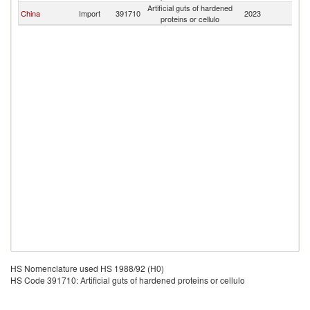
Artificial guts of hardened
El
China
Import
391710
2023
proteins or cellulo
Sa
HS Nomenclature used HS 1988/92 (H0)
HS Code 391710: Artificial guts of hardened proteins or cellulo