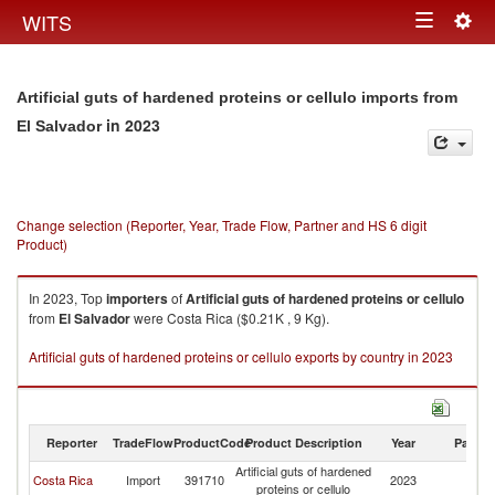
Togg
WITS
Toggle
navig
navigation
Artificial guts of hardened proteins or cellulo imports from
in 2023
El Salvador
Change selection (Reporter, Year, Trade Flow, Partner and HS 6 digit
Product)
In 2023, Top
importers
of
Artificial guts of hardened proteins or cellulo
from
El Salvador
were Costa Rica ($0.21K , 9 Kg).
Artificial guts of hardened proteins or cellulo exports by country in 2023
Reporter
TradeFlow
ProductCode
Product Description
Year
Partne
Artificial guts of hardened
El
Costa Rica
Import
391710
2023
proteins or cellulo
Sa