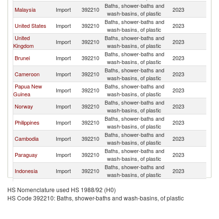
Baths, shower-baths and
Malaysia
Import
392210
2023
Si
wash-basins, of plastic
Baths, shower-baths and
United States
Import
392210
2023
Si
wash-basins, of plastic
United
Baths, shower-baths and
Import
392210
2023
Si
Kingdom
wash-basins, of plastic
Baths, shower-baths and
Brunei
Import
392210
2023
Si
wash-basins, of plastic
Baths, shower-baths and
Cameroon
Import
392210
2023
Si
wash-basins, of plastic
Papua New
Baths, shower-baths and
Import
392210
2023
Si
Guinea
wash-basins, of plastic
Baths, shower-baths and
Norway
Import
392210
2023
Si
wash-basins, of plastic
Baths, shower-baths and
Philippines
Import
392210
2023
Si
wash-basins, of plastic
Baths, shower-baths and
Cambodia
Import
392210
2023
Si
wash-basins, of plastic
Baths, shower-baths and
Paraguay
Import
392210
2023
Si
wash-basins, of plastic
Baths, shower-baths and
Indonesia
Import
392210
2023
Si
wash-basins, of plastic
Baths, shower-baths and
Namibia
Import
392210
2023
Si
HS Nomenclature used HS 1988/92 (H0)
wash-basins, of plastic
HS Code 392210: Baths, shower-baths and wash-basins, of plastic
Baths, shower-baths and
Hungary
Import
392210
2023
Si
wash-basins, of plastic
Baths, shower-baths and