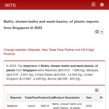
Togg
WITS
Toggle
navig
navigation
Baths, shower-baths and wash-basins, of plastic imports
in 2023
from Singapore
Change selection (Reporter, Year, Trade Flow, Partner and HS 6 digit
Product)
In 2023, Top
importers
of
Baths, shower-baths and wash-basins, of
plastic
from
Singapore
were Maldives ($50.91K , 7,868 Kg), Malaysia
($44.97K , 2,691 Kg), United States ($43.83K , 14,546 Kg), United
Kingdom ($12.96K , 2,228 Kg), Brunei ($8.09K , 805 Kg).
Baths, shower-baths and wash-basins, of plastic exports by country in
2023
Reporter
TradeFlow
ProductCode
Product Description
Year
Partne
Baths, shower-baths and
Maldives
Import
392210
2023
Si
wash-basins, of plastic