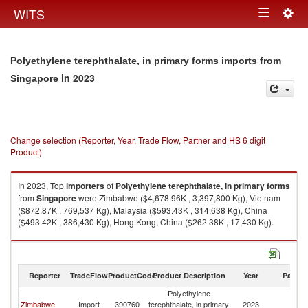
Togg
WITS
Toggle
navig
navigation
Polyethylene terephthalate, in primary forms imports from
in 2023
Singapore
Change selection (Reporter, Year, Trade Flow, Partner and HS 6 digit
Product)
In 2023, Top
importers
of
Polyethylene terephthalate, in primary forms
from
Singapore
were Zimbabwe ($4,678.96K , 3,397,800 Kg), Vietnam
($872.87K , 769,537 Kg), Malaysia ($593.43K , 314,638 Kg), China
($493.42K , 386,430 Kg), Hong Kong, China ($262.38K , 17,430 Kg).
Polyethylene terephthalate, in primary forms exports by country in 2023
Reporter
TradeFlow
ProductCode
Product Description
Year
Partne
Polyethylene
Zimbabwe
Import
390760
terephthalate, in primary
2023
Si