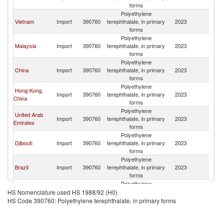
forms
Polyethylene
Vietnam
Import
390760
terephthalate, in primary
2023
Si
forms
Polyethylene
Malaysia
Import
390760
terephthalate, in primary
2023
Si
forms
Polyethylene
China
Import
390760
terephthalate, in primary
2023
Si
forms
Polyethylene
Hong Kong,
Import
390760
terephthalate, in primary
2023
Si
China
forms
Polyethylene
United Arab
Import
390760
terephthalate, in primary
2023
Si
Emirates
forms
Polyethylene
Djibouti
Import
390760
terephthalate, in primary
2023
Si
forms
Polyethylene
Brazil
Import
390760
terephthalate, in primary
2023
Si
forms
Polyethylene
Mauritius
Import
390760
terephthalate, in primary
2023
Si
HS Nomenclature used HS 1988/92 (H0)
forms
HS Code 390760: Polyethylene terephthalate, in primary forms
Polyethylene
Georgia
Import
390760
terephthalate, in primary
2023
Si