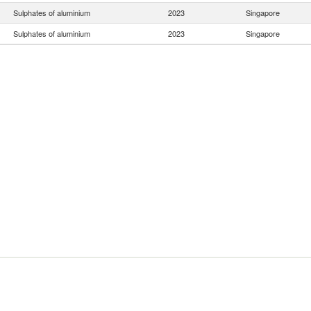
Sulphates of aluminium
2023
Singapore
Sulphates of aluminium
2023
Singapore