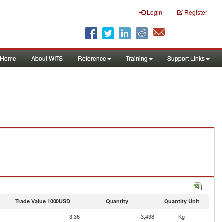
Login
Register
Home
About WITS
Reference
Training
Support Links
Trade Value 1000USD
Quantity
Quantity Unit
3.36
3,438
Kg