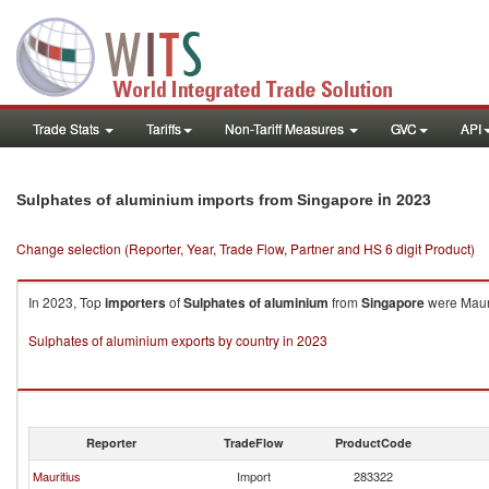
Trade Stats
Tariffs
Non-Tariff Measures
GVC
API
in 2023
Sulphates of aluminium imports from Singapore
Change selection (Reporter, Year, Trade Flow, Partner and HS 6 digit Product)
In 2023, Top
importers
of
Sulphates of aluminium
from
Singapore
were Mauri
Sulphates of aluminium exports by country in 2023
Reporter
TradeFlow
ProductCode
Mauritius
Import
283322