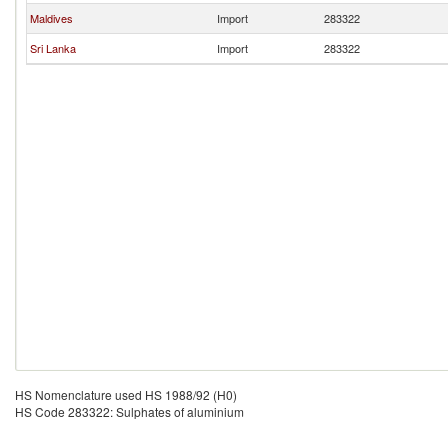
Maldives
Import
283322
Sri Lanka
Import
283322
HS Nomenclature used HS 1988/92 (H0)
HS Code 283322: Sulphates of aluminium