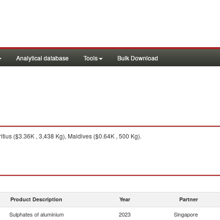
Analytical database
Tools
Bulk Download
tius ($3.36K , 3,438 Kg), Maldives ($0.64K , 500 Kg).
Product Description
Year
Partner
Sulphates of aluminium
2023
Singapore