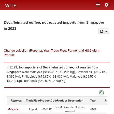
Togg
WITS
Toggle
navig
navigation
Decaffeinated coffee, not roasted imports from Singapore
in 2023
Change selection (Reporter, Year, Trade Flow, Partner and HS 6 digit
Product)
In 2023, Top
importers
of
Decaffeinated coffee, not roasted
from
Singapore
were Malaysia ($140.28K , 10,205 Kg), Seychelles ($81.71K ,
1,395 Kg), Philippines ($79.85K , 38,030 Kg), Maldives ($69.55K ,
13,290 Kg), Indonesia ($60.82K , 2,750 Kg).
Decaffeinated coffee, not roasted exports by country in 2023
Reporter
TradeFlow
ProductCode
Product Description
Year
Partne
Decaffeinated coffee, not
Malaysia
Import
090112
2023
Si
roasted