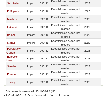
Decaffeinated coffee, not
Seychelles
Import
090112
2023
Si
roasted
Decaffeinated coffee, not
Philippines
Import
090112
2023
Si
roasted
Decaffeinated coffee, not
Maldives
Import
090112
2023
Si
roasted
Decaffeinated coffee, not
Indonesia
Import
090112
2023
Si
roasted
Decaffeinated coffee, not
Brunei
Import
090112
2023
Si
roasted
Decaffeinated coffee, not
Macao
Import
090112
2023
Si
roasted
Papua New
Decaffeinated coffee, not
Import
090112
2023
Si
Guinea
roasted
European
Decaffeinated coffee, not
Import
090112
2023
Si
Union
roasted
Decaffeinated coffee, not
Sweden
Import
090112
2023
Si
roasted
Decaffeinated coffee, not
France
Import
090112
2023
Si
roasted
Decaffeinated coffee, not
Turkey
Import
090112
2023
Si
roasted
HS Nomenclature used HS 1988/92 (H0)
HS Code 090112: Decaffeinated coffee, not roasted