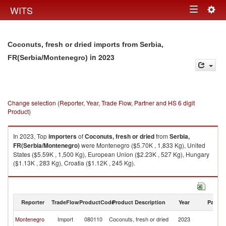
Togg
WITS
Toggle
navig
navigation
Coconuts, fresh or dried imports from Serbia,
in 2023
FR(Serbia/Montenegro)
Change selection (Reporter, Year, Trade Flow, Partner and HS 6 digit
Product)
In 2023, Top
importers
of
Coconuts, fresh or dried
from
Serbia,
FR(Serbia/Montenegro)
were Montenegro ($5.70K , 1,833 Kg), United
States ($5.59K , 1,500 Kg), European Union ($2.23K , 527 Kg), Hungary
($1.13K , 283 Kg), Croatia ($1.12K , 245 Kg).
Coconuts, fresh or dried exports by country in 2023
Reporter
TradeFlow
ProductCode
Product Description
Year
Partne
Se
Montenegro
Import
080110
Coconuts, fresh or dried
2023
FR