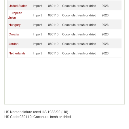
Se
United States
Import
080110
Coconuts, fresh or dried
2023
FR
European
Se
Import
080110
Coconuts, fresh or dried
2023
Union
FR
Se
Hungary
Import
080110
Coconuts, fresh or dried
2023
FR
Se
Croatia
Import
080110
Coconuts, fresh or dried
2023
FR
Se
Jordan
Import
080110
Coconuts, fresh or dried
2023
FR
Se
Netherlands
Import
080110
Coconuts, fresh or dried
2023
FR
HS Nomenclature used HS 1988/92 (H0)
HS Code 080110: Coconuts, fresh or dried