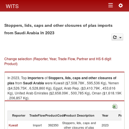
Togg
WITS
Toggle
navig
navigation
Stoppers, lids, caps and other closures of plas imports
in 2023
from Saudi Arabia
Change selection (Reporter, Year, Trade Flow, Partner and HS 6 digit
Product)
In 2023, Top
importers
of
Stoppers, lids, caps and other closures of
plas
from
Saudi Arabia
were Kuwait ($7,508.78K , 595,536 Kg), Yemen
($4,526.75K , 6,528,860 Kg), Egypt, Arab Rep. ($3,410.79K , 453,616
Kg), United Arab Emirates ($2,658.09K , 500,785 Kg), Oman ($1,618.19K
, 206,857 Kg).
Stoppers, lids, caps and other closures of plas exports by country in 2023
Reporter
TradeFlow
ProductCode
Product Description
Year
Partne
Stoppers, lids, caps and
Sa
Kuwait
Import
392350
2023
other closures of plas
Ar