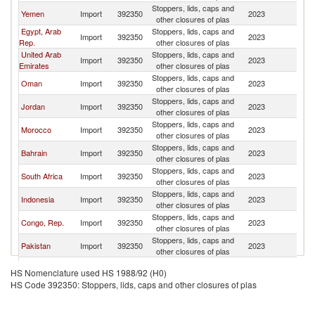
Stoppers, lids, caps and
Sa
Yemen
Import
392350
2023
other closures of plas
Ar
Egypt, Arab
Stoppers, lids, caps and
Sa
Import
392350
2023
Rep.
other closures of plas
Ar
United Arab
Stoppers, lids, caps and
Sa
Import
392350
2023
Emirates
other closures of plas
Ar
Stoppers, lids, caps and
Sa
Oman
Import
392350
2023
other closures of plas
Ar
Stoppers, lids, caps and
Sa
Jordan
Import
392350
2023
other closures of plas
Ar
Stoppers, lids, caps and
Sa
Morocco
Import
392350
2023
other closures of plas
Ar
Stoppers, lids, caps and
Sa
Bahrain
Import
392350
2023
other closures of plas
Ar
Stoppers, lids, caps and
Sa
South Africa
Import
392350
2023
other closures of plas
Ar
Stoppers, lids, caps and
Sa
Indonesia
Import
392350
2023
other closures of plas
Ar
Stoppers, lids, caps and
Sa
Congo, Rep.
Import
392350
2023
other closures of plas
Ar
Stoppers, lids, caps and
Sa
Pakistan
Import
392350
2023
other closures of plas
Ar
Stoppers, lids, caps and
Sa
Qatar
Import
392350
2023
HS Nomenclature used HS 1988/92 (H0)
other closures of plas
Ar
HS Code 392350: Stoppers, lids, caps and other closures of plas
Stoppers, lids, caps and
Sa
Mauritania
Import
392350
2023
other closures of plas
Ar
Stoppers, lids, caps and
Sa