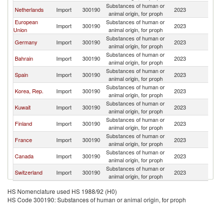
Substances of human or
Sa
Netherlands
Import
300190
2023
animal origin, for proph
Ar
European
Substances of human or
Sa
Import
300190
2023
Union
animal origin, for proph
Ar
Substances of human or
Sa
Germany
Import
300190
2023
animal origin, for proph
Ar
Substances of human or
Sa
Bahrain
Import
300190
2023
animal origin, for proph
Ar
Substances of human or
Sa
Spain
Import
300190
2023
animal origin, for proph
Ar
Substances of human or
Sa
Korea, Rep.
Import
300190
2023
animal origin, for proph
Ar
Substances of human or
Sa
Kuwait
Import
300190
2023
animal origin, for proph
Ar
Substances of human or
Sa
Finland
Import
300190
2023
animal origin, for proph
Ar
Substances of human or
Sa
France
Import
300190
2023
animal origin, for proph
Ar
Substances of human or
Sa
Canada
Import
300190
2023
animal origin, for proph
Ar
Substances of human or
Sa
Switzerland
Import
300190
2023
animal origin, for proph
Ar
HS Nomenclature used HS 1988/92 (H0)
HS Code 300190: Substances of human or animal origin, for proph