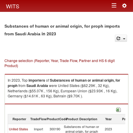
Togg
WITS
Toggle
navig
navigation
Substances of human or animal origin, for proph imports
in 2023
from Saudi Arabia
Change selection (Reporter, Year, Trade Flow, Partner and HS 6 digit
Product)
In 2023, Top
importers
of
Substances of human or animal origin, for
proph
from
Saudi Arabia
were United States ($62.29K , 32 Kg),
Netherlands ($55.07K , 156 Kg), European Union ($23.93K , 16 Kg),
Germany ($14.61K , 63 Kg), Bahrain ($9.70K ).
Substances of human or animal origin, for proph exports by country in
2023
Reporter
TradeFlow
ProductCode
Product Description
Year
Partne
Substances of human or
Sa
United States
Import
300190
2023
animal origin, for proph
Ar