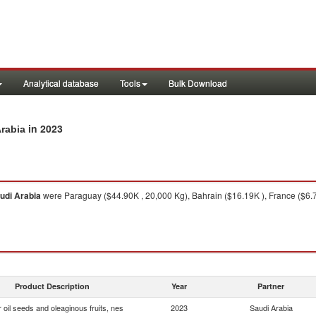
Analytical database
Tools
Bulk Download
in 2023
Arabia
udi Arabia
were Paraguay ($44.90K , 20,000 Kg), Bahrain ($16.19K ), France ($6.7
Product Description
Year
Partner
 oil seeds and oleaginous fruits, nes
2023
Saudi Arabia