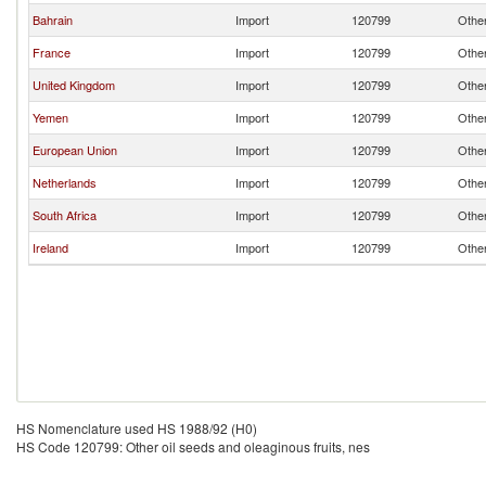
Bahrain
Import
120799
Other
France
Import
120799
Other
United Kingdom
Import
120799
Other
Yemen
Import
120799
Other
European Union
Import
120799
Other
Netherlands
Import
120799
Other
South Africa
Import
120799
Other
Ireland
Import
120799
Other
HS Nomenclature used HS 1988/92 (H0)
HS Code 120799: Other oil seeds and oleaginous fruits, nes