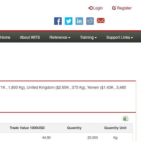
Login
Register
Home
About WITS
Reference
Training
Support Links
1K , 1,800 Kg), United Kingdom ($2.65K , 375 Kg), Yemen ($1.43K , 3,480
Trade Value 1000USD
Quantity
Quantity Unit
44.90
20,000
Kg