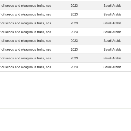
 oil seeds and oleaginous fruits, nes
2023
Saudi Arabia
 oil seeds and oleaginous fruits, nes
2023
Saudi Arabia
 oil seeds and oleaginous fruits, nes
2023
Saudi Arabia
 oil seeds and oleaginous fruits, nes
2023
Saudi Arabia
 oil seeds and oleaginous fruits, nes
2023
Saudi Arabia
 oil seeds and oleaginous fruits, nes
2023
Saudi Arabia
 oil seeds and oleaginous fruits, nes
2023
Saudi Arabia
 oil seeds and oleaginous fruits, nes
2023
Saudi Arabia