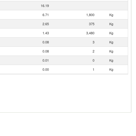
16.19
6.71
1,800
Kg
2.65
375
Kg
1.43
3,480
Kg
0.08
3
Kg
0.08
2
Kg
0.01
0
Kg
0.00
1
Kg