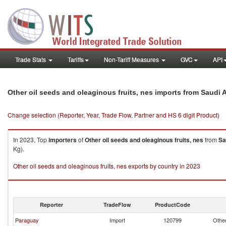
Trade Stats
Tariffs
Non-Tariff Measures
GVC
API
Other oil seeds and oleaginous fruits, nes imports from Saudi 
Change selection (Reporter, Year, Trade Flow, Partner and HS 6 digit Product)
In 2023, Top
importers
of
Other oil seeds and oleaginous fruits, nes
from
Sa
Kg).
Other oil seeds and oleaginous fruits, nes exports by country in 2023
Reporter
TradeFlow
ProductCode
Paraguay
Import
120799
Other