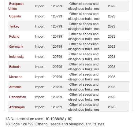
European
Other oil seeds and
Import
120799
2023
R
Union
oleaginous fruits, nes
Other oil seeds and
Uganda
Import
120799
2023
R
oleaginous fruits, nes
Other oil seeds and
Turkey
Import
120799
2023
R
oleaginous fruits, nes
Other oil seeds and
Poland
Import
120799
2023
R
oleaginous fruits, nes
Other oil seeds and
Germany
Import
120799
2023
R
oleaginous fruits, nes
Other oil seeds and
Indonesia
Import
120799
2023
R
oleaginous fruits, nes
Other oil seeds and
Bahrain
Import
120799
2023
R
oleaginous fruits, nes
Other oil seeds and
Morocco
Import
120799
2023
R
oleaginous fruits, nes
Other oil seeds and
Armenia
Import
120799
2023
R
oleaginous fruits, nes
Other oil seeds and
Uzbekistan
Import
120799
2023
R
oleaginous fruits, nes
Other oil seeds and
Azerbaijan
Import
120799
2023
R
oleaginous fruits, nes
Other oil seeds and
Kenya
Import
120799
2023
R
HS Nomenclature used HS 1988/92 (H0)
oleaginous fruits, nes
HS Code 120799: Other oil seeds and oleaginous fruits, nes
Other oil seeds and
Yemen
Import
120799
2023
R
oleaginous fruits, nes
Other oil seeds and