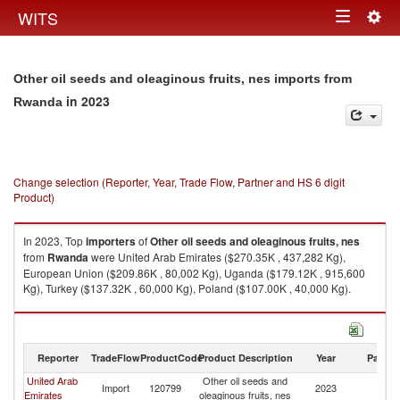
Togg
WITS
Toggle
navig
navigation
Other oil seeds and oleaginous fruits, nes imports from
in 2023
Rwanda
Change selection (Reporter, Year, Trade Flow, Partner and HS 6 digit
Product)
In 2023, Top
importers
of
Other oil seeds and oleaginous fruits, nes
from
Rwanda
were United Arab Emirates ($270.35K , 437,282 Kg),
European Union ($209.86K , 80,002 Kg), Uganda ($179.12K , 915,600
Kg), Turkey ($137.32K , 60,000 Kg), Poland ($107.00K , 40,000 Kg).
Other oil seeds and oleaginous fruits, nes exports by country in 2023
Reporter
TradeFlow
ProductCode
Product Description
Year
Partne
United Arab
Other oil seeds and
Import
120799
2023
R
Emirates
oleaginous fruits, nes