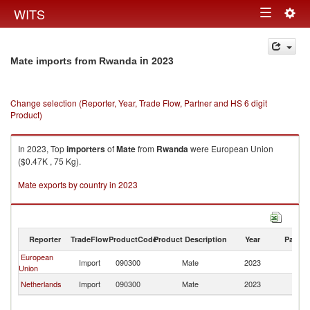
Togg
WITS
Toggle
navig
navigation
in 2023
Mate imports from Rwanda
Change selection (Reporter, Year, Trade Flow, Partner and HS 6 digit
Product)
In 2023, Top
importers
of
Mate
from
Rwanda
were European Union
($0.47K , 75 Kg).
Mate exports by country in 2023
Reporter
TradeFlow
ProductCode
Product Description
Year
Partne
European
Import
090300
Mate
2023
R
Union
Netherlands
Import
090300
Mate
2023
R