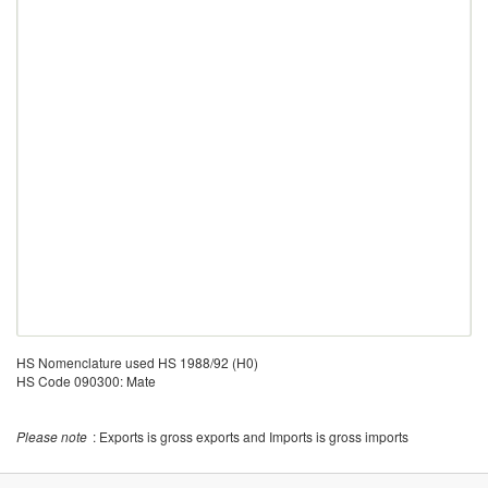
HS Nomenclature used HS 1988/92 (H0)
HS Code 090300: Mate
Please note
: Exports is gross exports and Imports is gross imports