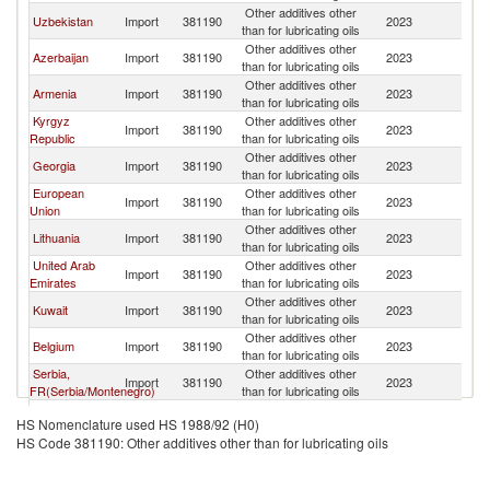
Other additives other
R
Uzbekistan
Import
381190
2023
than for lubricating oils
Fe
Other additives other
R
Azerbaijan
Import
381190
2023
than for lubricating oils
Fe
Other additives other
R
Armenia
Import
381190
2023
than for lubricating oils
Fe
Kyrgyz
Other additives other
R
Import
381190
2023
Republic
than for lubricating oils
Fe
Other additives other
R
Georgia
Import
381190
2023
than for lubricating oils
Fe
European
Other additives other
R
Import
381190
2023
Union
than for lubricating oils
Fe
Other additives other
R
Lithuania
Import
381190
2023
than for lubricating oils
Fe
United Arab
Other additives other
R
Import
381190
2023
Emirates
than for lubricating oils
Fe
Other additives other
R
Kuwait
Import
381190
2023
than for lubricating oils
Fe
Other additives other
R
Belgium
Import
381190
2023
than for lubricating oils
Fe
Serbia,
Other additives other
R
Import
381190
2023
FR(Serbia/Montenegro)
than for lubricating oils
Fe
Other additives other
R
Guatemala
Import
381190
2023
HS Nomenclature used HS 1988/92 (H0)
than for lubricating oils
Fe
HS Code 381190: Other additives other than for lubricating oils
Other Asia,
Other additives other
R
Import
381190
2023
nes
than for lubricating oils
Fe
Other additives other
R