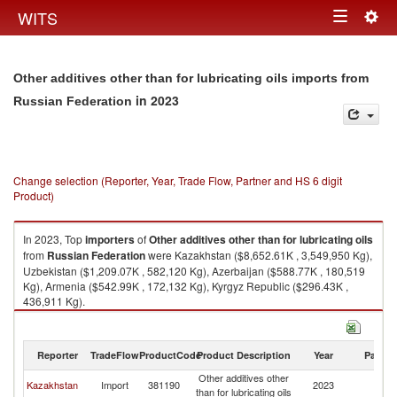
Togg
WITS
Toggle
navig
navigation
Other additives other than for lubricating oils imports from
in 2023
Russian Federation
Change selection (Reporter, Year, Trade Flow, Partner and HS 6 digit
Product)
In 2023, Top
importers
of
Other additives other than for lubricating oils
from
Russian Federation
were Kazakhstan ($8,652.61K , 3,549,950 Kg),
Uzbekistan ($1,209.07K , 582,120 Kg), Azerbaijan ($588.77K , 180,519
Kg), Armenia ($542.99K , 172,132 Kg), Kyrgyz Republic ($296.43K ,
436,911 Kg).
Other additives other than for lubricating oils exports by country in 2023
Reporter
TradeFlow
ProductCode
Product Description
Year
Partne
Other additives other
R
Kazakhstan
Import
381190
2023
than for lubricating oils
Fe