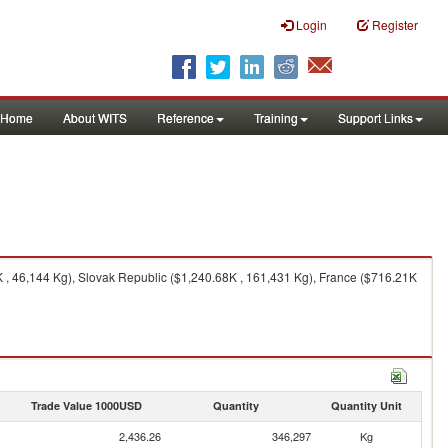
Login
Register
Home
About WITS
Reference
Training
Support Links
, 46,144 Kg), Slovak Republic ($1,240.68K , 161,431 Kg), France ($716.21K
Trade Value 1000USD
Quantity
Quantity Unit
2,436.26
346,297
Kg