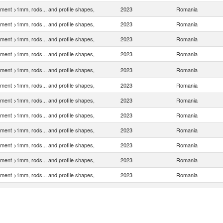
ment >1mm, rods... and profile shapes,
2023
Romania
ment >1mm, rods... and profile shapes,
2023
Romania
ment >1mm, rods... and profile shapes,
2023
Romania
ment >1mm, rods... and profile shapes,
2023
Romania
ment >1mm, rods... and profile shapes,
2023
Romania
ment >1mm, rods... and profile shapes,
2023
Romania
ment >1mm, rods... and profile shapes,
2023
Romania
ment >1mm, rods... and profile shapes,
2023
Romania
ment >1mm, rods... and profile shapes,
2023
Romania
ment >1mm, rods... and profile shapes,
2023
Romania
ment >1mm, rods... and profile shapes,
2023
Romania
ment >1mm, rods... and profile shapes,
2023
Romania
ment >1mm, rods... and profile shapes,
2023
Romania
ment >1mm, rods... and profile shapes,
2023
Romania
ment >1mm, rods... and profile shapes,
2023
Romania