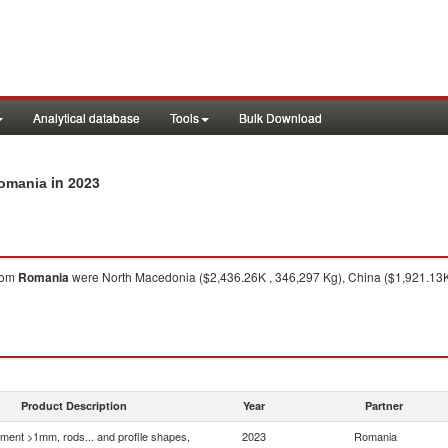
Analytical database
Tools
Bulk Download
in 2023
Romania
rom
Romania
were North Macedonia ($2,436.26K , 346,297 Kg), China ($1,921.13K 
Product Description
Year
Partner
ment >1mm, rods... and profile shapes,
2023
Romania