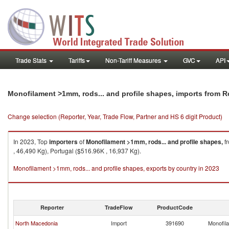
Trade Stats
Tariffs
Non-Tariff Measures
GVC
API
Monofilament >1mm, rods... and profile shapes, imports from 
Change selection (Reporter, Year, Trade Flow, Partner and HS 6 digit Product)
In 2023, Top
importers
of
Monofilament >1mm, rods... and profile shapes,
f
, 46,490 Kg), Portugal ($516.96K , 16,937 Kg).
Monofilament >1mm, rods... and profile shapes, exports by country in 2023
Reporter
TradeFlow
ProductCode
North Macedonia
Import
391690
Monofila