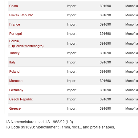
China
Import
391690
Monofila
Slovak Republic
Import
391690
Monofila
France
Import
391690
Monofila
Portugal
Import
391690
Monofila
Serbia,
Import
391690
Monofila
FR(Serbia/Montenegro)
Turkey
Import
391690
Monofila
Italy
Import
391690
Monofila
Poland
Import
391690
Monofila
Morocco
Import
391690
Monofila
Germany
Import
391690
Monofila
Czech Republic
Import
391690
Monofila
Greece
Import
391690
Monofila
Moldova
Import
391690
Monofila
HS Nomenclature used HS 1988/92 (H0)
HS Code 391690: Monofilament >1mm, rods... and profile shapes,
Tunisia
Import
391690
Monofila
Bulgaria
Import
391690
Monofila