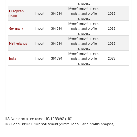
shapes,
Monofilament >1mm,
European
Import
391690
rods... and profile
2023
Q
Union
shapes,
Monofilament >1mm,
Germany
Import
391690
rods... and profile
2023
Q
shapes,
Monofilament >1mm,
Netherlands
Import
391690
rods... and profile
2023
Q
shapes,
Monofilament >1mm,
India
Import
391690
rods... and profile
2023
Q
shapes,
HS Nomenclature used HS 1988/92 (H0)
HS Code 391690: Monofilament >1mm, rods... and profile shapes,