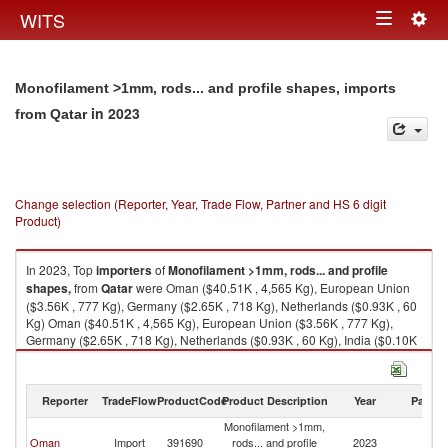
Togg
WITS
Toggle
navig
navigation
Monofilament >1mm, rods... and profile shapes, imports
in 2023
from Qatar
Change selection (Reporter, Year, Trade Flow, Partner and HS 6 digit
Product)
In 2023, Top
importers
of
Monofilament >1mm, rods... and profile
shapes,
from
Qatar
were Oman ($40.51K , 4,565 Kg), European Union
($3.56K , 777 Kg), Germany ($2.65K , 718 Kg), Netherlands ($0.93K , 60
Kg) Oman ($40.51K , 4,565 Kg), European Union ($3.56K , 777 Kg),
Germany ($2.65K , 718 Kg), Netherlands ($0.93K , 60 Kg), India ($0.10K
, 1 Kg).
Monofilament >1mm, rods... and profile shapes, exports by country in
Reporter
TradeFlow
ProductCode
Product Description
Year
Partne
2023
Monofilament >1mm,
Oman
Import
391690
rods... and profile
2023
Q