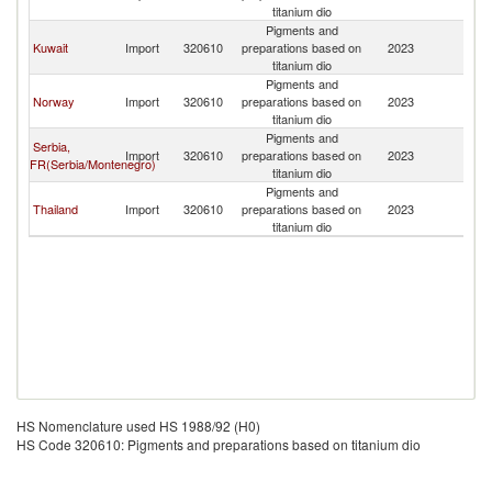
titanium dio
Pigments and
Kuwait
Import
320610
preparations based on
2023
Q
titanium dio
Pigments and
Norway
Import
320610
preparations based on
2023
Q
titanium dio
Pigments and
Serbia,
Import
320610
preparations based on
2023
Q
FR(Serbia/Montenegro)
titanium dio
Pigments and
Thailand
Import
320610
preparations based on
2023
Q
titanium dio
HS Nomenclature used HS 1988/92 (H0)
HS Code 320610: Pigments and preparations based on titanium dio