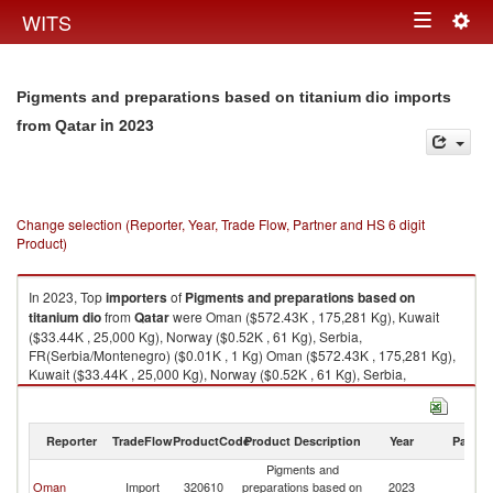
Togg
WITS
Toggle
navig
navigation
Pigments and preparations based on titanium dio imports
in 2023
from Qatar
Change selection (Reporter, Year, Trade Flow, Partner and HS 6 digit
Product)
In 2023, Top
importers
of
Pigments and preparations based on
titanium dio
from
Qatar
were Oman ($572.43K , 175,281 Kg), Kuwait
($33.44K , 25,000 Kg), Norway ($0.52K , 61 Kg), Serbia,
FR(Serbia/Montenegro) ($0.01K , 1 Kg) Oman ($572.43K , 175,281 Kg),
Kuwait ($33.44K , 25,000 Kg), Norway ($0.52K , 61 Kg), Serbia,
FR(Serbia/Montenegro) ($0.01K , 1 Kg), Thailand ($0.01K , 1 Kg).
Pigments and preparations based on titanium dio exports by country in
Reporter
TradeFlow
ProductCode
Product Description
Year
Partne
2023
Pigments and
Oman
Import
320610
preparations based on
2023
Q